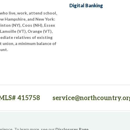
Digital Banking
who live, work, attend school,
New Hampshire, and New York:
linton (NY), Coos (NH), Essex
 Lamoille (VT), Orange (VT),
diate relatives of existing
t union, a minimum balance of
ount.
MLS# 415758
service@northcountry.or
PO Box 64709, Burlington, VT 05406
(opens in a new tab)
Sitemap
Privacy Policy
Security
Website Accessibility
erience. To learn more, see our
Disclosures Page
.