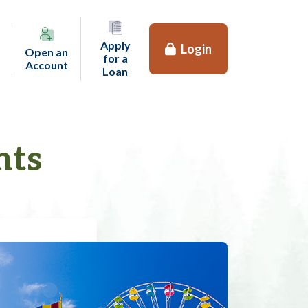
Apply
Login
Open an
for a
(opens in a new tab)
Account
(opens in a new tab)
Loan
nts