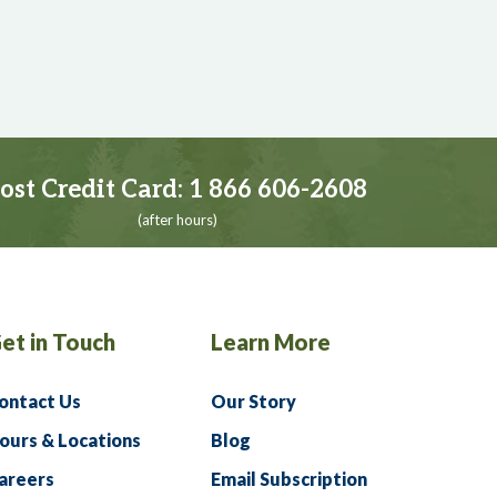
ost Credit Card:
1 866 606-2608
(after hours)
et in Touch
Learn More
ontact Us
Our Story
ours & Locations
Blog
areers
Email Subscription