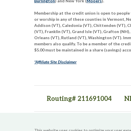
Burlington
) and New York (
Mooers
).
Membership at the credit union is open to people 
or worship in any of these counties in Vermont, 
Addison (VT), Caledonia (VT), Chittenden (VT), C
(VT), Franklin (VT), Grand Isle (VT), Grafton (NH),
Orleans (VT), Rutland (VT), Washington (VT). Imme
members also qualify. To be a member of the credi
$5.00 must be maintained in a share (savings) acc
*Affiliate Site Disclaimer
Routing# 211691004
N
(opens in a new tab)
(opens in a new tab)
This website uses cookies to optimize your user exp