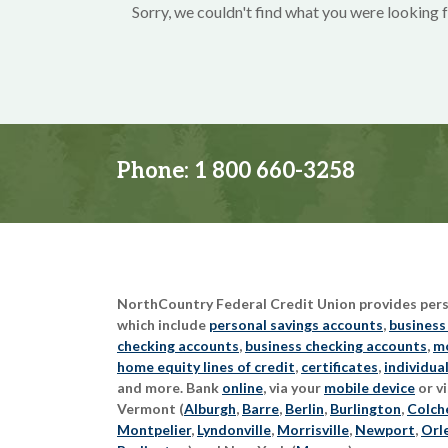
Sorry, we couldn't find what you were looking f
Phone:
1 800 660-3258
NorthCountry Federal Credit Union provides perso
which include
personal savings accounts
,
business
checking accounts
,
business checking accounts
,
mo
home equity lines of credit
,
certificates
,
individua
and more. Bank
online
, via your
mobile device
or vi
Vermont (
Alburgh
,
Barre
,
Berlin
,
Burlington
,
Colch
Montpelier
,
Lyndonville
,
Morrisville
,
Newport
,
Orl