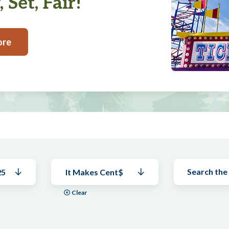
 Set, Fair!
ore
25
It Makes Cent$
Clear