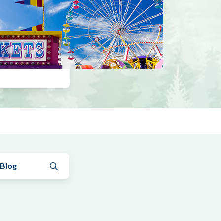
Submit search