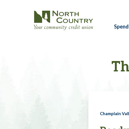
Spend
Th
Champlain Vall