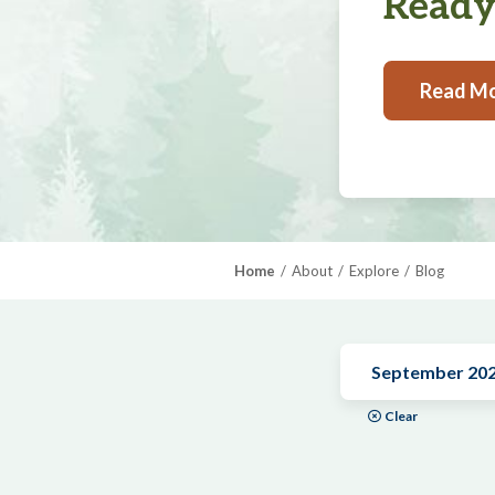
Ready,
Read M
Home
About
Explore
Blog
September 20
Clear