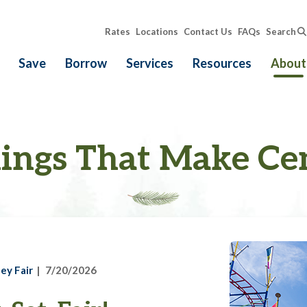
Rates
Locations
Contact Us
FAQs
Search
Save
Borrow
Services
Resources
About
ings That Make Ce
ey Fair
7/20/2026