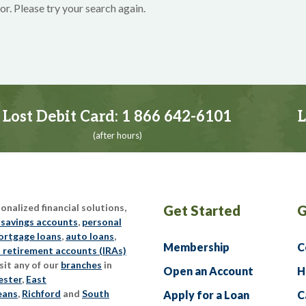
or. Please try your search again.
Lost Debit Card:
1 866 642-6101
L
(after hours)
nalized financial solutions,
Get Started
G
 savings accounts
,
personal
rtgage loans
,
auto loans
,
Membership
C
l retirement accounts (IRAs)
sit any of our
branches
in
Open an Account
H
ester
,
East
eans
,
Richford
and
South
Apply for a Loan
C