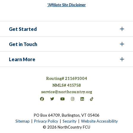
*Affiliate Site Disclaimer
Get Started
Get in Touch
Learn More
Routing# 211691004
NMLS# 415758
service@northcountry.org
Connect on Facebook
(opens in a new tab)
Connect on Twitter
(opens in a new tab)
Connect on YouTube
(opens in a new tab)
Connect on Instagram
(opens in a new tab)
Connect on LinkedIn
(opens in a new tab)
Connect on TikTok
(opens in a new tab)
PO Box 64709, Burlington, VT 05406
(opens in a new tab)
Sitemap
Privacy Policy
Security
Website Accessibility
© 2026 NorthCountry FCU