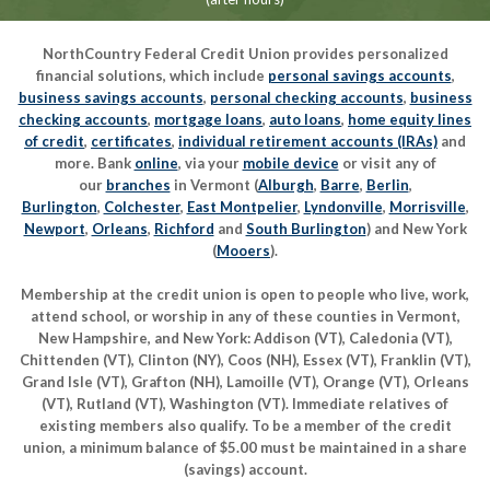
NorthCountry Federal Credit Union provides personalized
financial solutions, which include
personal savings accounts
,
business savings accounts
,
personal checking accounts
,
business
checking accounts
,
mortgage loans
,
auto loans
,
home equity lines
of credit
,
certificates
,
individual retirement accounts (IRAs)
and
more. Bank
online
, via your
mobile device
or visit any of
our
branches
in Vermont (
Alburgh
,
Barre
,
Berlin
,
Burlington
,
Colchester
,
East Montpelier
,
Lyndonville
,
Morrisville
,
Newport
,
Orleans
,
Richford
and
South Burlington
) and New York
(
Mooers
).
Membership at the credit union is open to people who live, work,
attend school, or worship in any of these counties in Vermont,
New Hampshire, and New York: Addison (VT), Caledonia (VT),
Chittenden (VT), Clinton (NY), Coos (NH), Essex (VT), Franklin (VT),
Grand Isle (VT), Grafton (NH), Lamoille (VT), Orange (VT), Orleans
(VT), Rutland (VT), Washington (VT). Immediate relatives of
existing members also qualify. To be a member of the credit
union, a minimum balance of $5.00 must be maintained in a share
(savings) account.