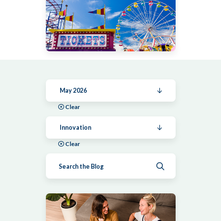
May 2026
Clear
Innovation
Clear
Submit search