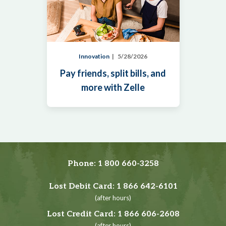
Innovation
5/28/2026
Pay friends, split bills, and
more with Zelle
Phone:
1 800 660-3258
Lost Debit Card:
1 866 642-6101
(after hours)
Lost Credit Card:
1 866 606-2608
(after hours)