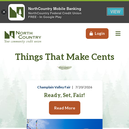
NorthCountry Mobile Banking
VIEW
×
NorthCountry Federal Credit Union
FREE - In Google Play
Me
Login
Things That Make Cents
Champlain Valley Fair
7/20/2026
Ready, Set, Fair!
Read More