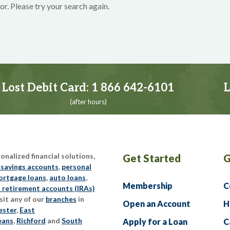
or. Please try your search again.
Lost Debit Card:
1 866 642-6101
L
(after hours)
nalized financial solutions,
Get Started
G
 savings accounts
,
personal
rtgage loans
,
auto loans
,
Membership
C
l retirement accounts (IRAs)
sit any of our
branches
in
Open an Account
H
ester
,
East
eans
,
Richford
and
South
Apply for a Loan
C