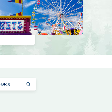
Submit search