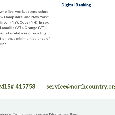
Digital Banking
who live, work, attend school,
New Hampshire, and New York:
linton (NY), Coos (NH), Essex
 Lamoille (VT), Orange (VT),
diate relatives of existing
t union, a minimum balance of
ount.
MLS# 415758
service@northcountry.or
PO Box 64709, Burlington, VT 05406
(opens in a new tab)
Sitemap
Privacy Policy
Security
Website Accessibility
erience. To learn more, see our
Disclosures Page
.