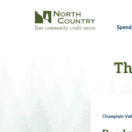
Spend
Th
Champlain Vall