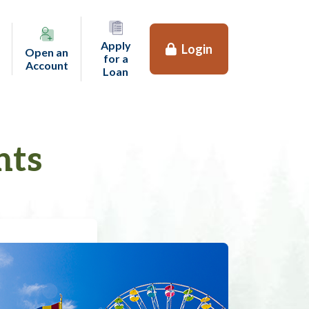
Apply
Login
Open an
for a
(opens in a new tab)
Account
(opens in a new tab)
Loan
nts