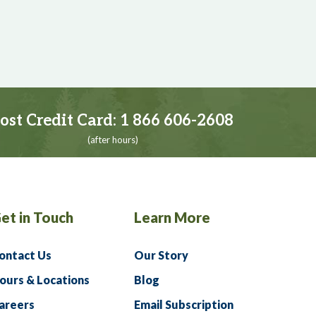
ost Credit Card:
1 866 606-2608
(after hours)
et in Touch
Learn More
ontact Us
Our Story
ours & Locations
Blog
areers
Email Subscription