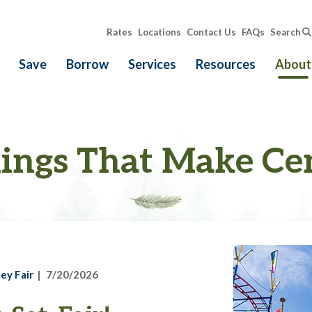
Rates
Locations
Contact Us
FAQs
Search
Save
Borrow
Services
Resources
About
ings That Make Ce
ey Fair
7/20/2026