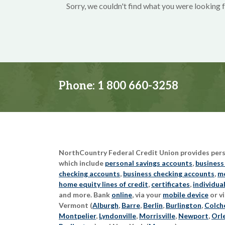
Sorry, we couldn't find what you were looking f
Phone:
1 800 660-3258
NorthCountry Federal Credit Union provides perso
which include
personal savings accounts
,
business
checking accounts
,
business checking accounts
,
mo
home equity lines of credit
,
certificates
,
individua
and more. Bank
online
, via your
mobile device
or vi
Vermont (
Alburgh
,
Barre
,
Berlin
,
Burlington
,
Colch
Montpelier
,
Lyndonville
,
Morrisville
,
Newport
,
Orl