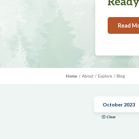
Ready,
Read M
Home
About
Explore
Blog
October 2023
Clear