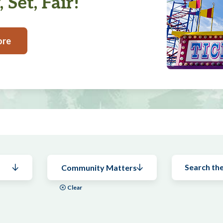
 Set, Fair!
ore
Community Matters
Clear