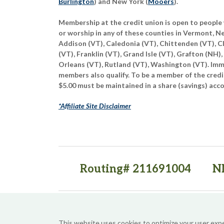
Burlington
) and New York (
Mooers
).
Membership at the credit union is open to people 
or worship in any of these counties in Vermont, 
Addison (VT), Caledonia (VT), Chittenden (VT), C
(VT), Franklin (VT), Grand Isle (VT), Grafton (NH),
Orleans (VT), Rutland (VT), Washington (VT). Imme
members also qualify. To be a member of the credi
$5.00 must be maintained in a share (savings) acc
*Affiliate Site Disclaimer
Routing# 211691004
N
(opens in a new tab)
(opens in a new tab)
This website uses cookies to optimize your user exp