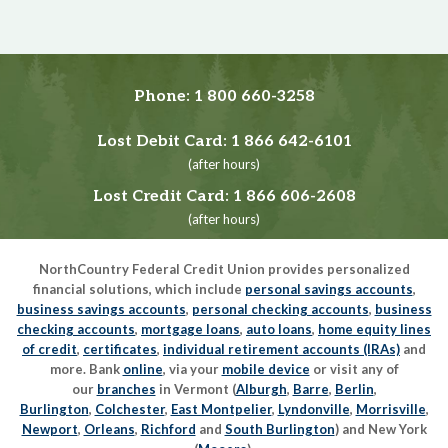
Phone:
1 800 660-3258
Lost Debit Card:
1 866 642-6101
(after hours)
Lost Credit Card:
1 866 606-2608
(after hours)
NorthCountry Federal Credit Union provides personalized
financial solutions, which include
personal savings accounts
,
business savings accounts
,
personal checking accounts
,
business
checking accounts
,
mortgage loans
,
auto loans
,
home equity lines
of credit
,
certificates
,
individual retirement accounts (IRAs)
and
more. Bank
online
, via your
mobile device
or visit any of
our
branches
in Vermont (
Alburgh
,
Barre
,
Berlin
,
Burlington
,
Colchester
,
East Montpelier
,
Lyndonville
,
Morrisville
,
Newport
,
Orleans
,
Richford
and
South Burlington
) and New York