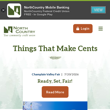
NorthCountry Mobile Banking
VIEW
×
NorthCountry Federal Credit Union
FREE - In Google Play
Me
Login
Things That Make Cents
Champlain Valley Fair
7/20/2026
Ready, Set, Fair!
Read More