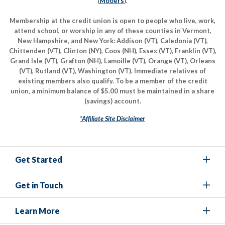
(
Mooers
).
Membership at the credit union is open to people who live, work,
attend school, or worship in any of these counties in Vermont,
New Hampshire, and New York: Addison (VT), Caledonia (VT),
Chittenden (VT), Clinton (NY), Coos (NH), Essex (VT), Franklin (VT),
Grand Isle (VT), Grafton (NH), Lamoille (VT), Orange (VT), Orleans
(VT), Rutland (VT), Washington (VT). Immediate relatives of
existing members also qualify. To be a member of the credit
union, a minimum balance of $5.00 must be maintained in a share
(savings) account.
*Affiliate Site Disclaimer
Get Started
Get in Touch
Learn More