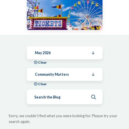
May 2026
Clear
Community Matters
Clear
Submit search
Sorry, we couldn't find what you were looking for. Please try your
search again.