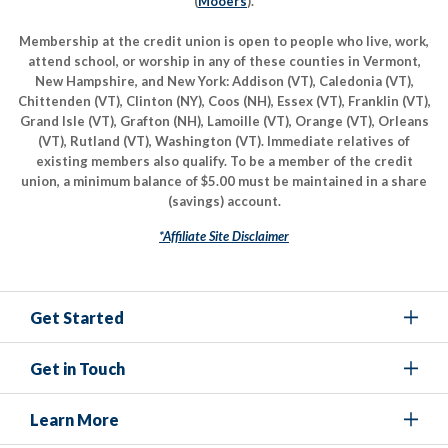
(
Mooers
).
Membership at the credit union is open to people who live, work,
attend school, or worship in any of these counties in Vermont,
New Hampshire, and New York: Addison (VT), Caledonia (VT),
Chittenden (VT), Clinton (NY), Coos (NH), Essex (VT), Franklin (VT),
Grand Isle (VT), Grafton (NH), Lamoille (VT), Orange (VT), Orleans
(VT), Rutland (VT), Washington (VT). Immediate relatives of
existing members also qualify. To be a member of the credit
union, a minimum balance of $5.00 must be maintained in a share
(savings) account.
*Affiliate Site Disclaimer
Get Started
Get in Touch
Learn More