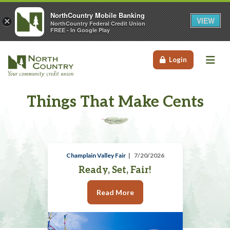
NorthCountry Mobile Banking
VIEW
×
NorthCountry Federal Credit Union
FREE - In Google Play
Me
Login
Things That Make Cents
Champlain Valley Fair
7/20/2026
Ready, Set, Fair!
Read More