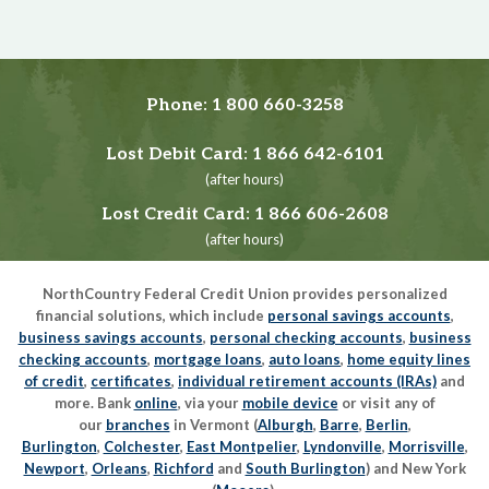
Phone:
1 800 660-3258
Lost Debit Card:
1 866 642-6101
(after hours)
Lost Credit Card:
1 866 606-2608
(after hours)
NorthCountry Federal Credit Union provides personalized
financial solutions, which include
personal savings accounts
,
business savings accounts
,
personal checking accounts
,
business
checking accounts
,
mortgage loans
,
auto loans
,
home equity lines
of credit
,
certificates
,
individual retirement accounts (IRAs)
and
more. Bank
online
, via your
mobile device
or visit any of
our
branches
in Vermont (
Alburgh
,
Barre
,
Berlin
,
Burlington
,
Colchester
,
East Montpelier
,
Lyndonville
,
Morrisville
,
Newport
,
Orleans
,
Richford
and
South Burlington
) and New York