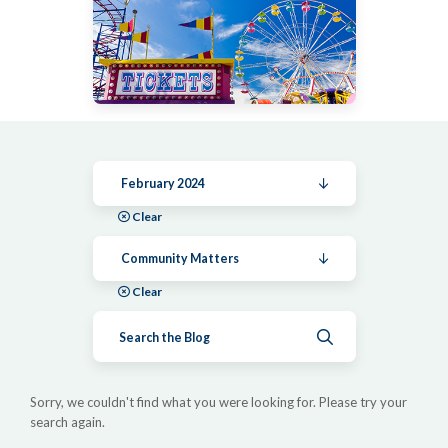
February 2024
Clear
Community Matters
Clear
Submit search
Sorry, we couldn't find what you were looking for. Please try your
search again.