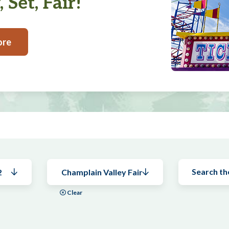
 Set, Fair!
ore
2
Champlain Valley Fair
Clear