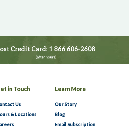
ost Credit Card:
1 866 606-2608
(after hours)
et in Touch
Learn More
ontact Us
Our Story
ours & Locations
Blog
areers
Email Subscription