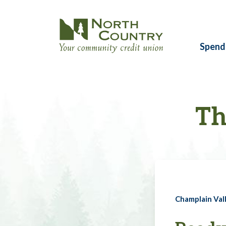
Spend
Th
Champlain Vall