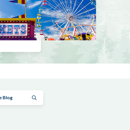
Submit search