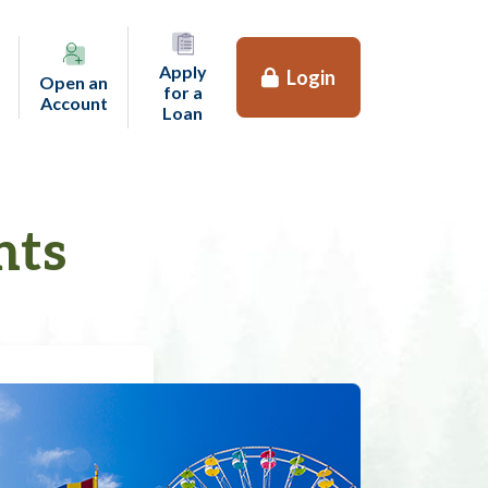
Apply
Login
Open an
for a
(opens in a new tab)
Account
(opens in a new tab)
Loan
nts