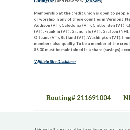
Burlington
) and New York (
Mooers
).
Membership at the credit union is open to people 
or worship in any of these counties in Vermont, 
Addison (VT), Caledonia (VT), Chittenden (VT), C
(VT), Franklin (VT), Grand Isle (VT), Grafton (NH),
Orleans (VT), Rutland (VT), Washington (VT). Imme
members also qualify. To be a member of the credi
$5.00 must be maintained in a share (savings) acc
*Affiliate Site Disclaimer
Routing# 211691004
N
(opens in a new tab)
(opens in a new tab)
This website uses cookies to optimize your user exp