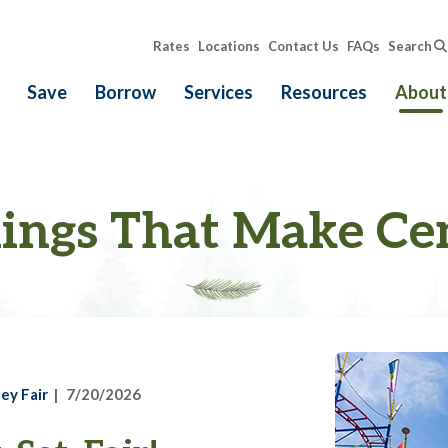
Rates
Locations
Contact Us
FAQs
Search
Save
Borrow
Services
Resources
About
ings That Make Ce
ey Fair
7/20/2026