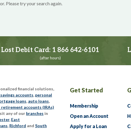
or. Please try your search again.
Lost Debit Card:
1 866 642-6101
L
(after hours)
nalized financial solutions,
Get Started
G
 savings accounts
,
personal
rtgage loans
,
auto loans
,
Membership
C
l retirement accounts (IRAs)
sit any of our
branches
in
Open an Account
H
ester
,
East
eans
,
Richford
and
South
Apply for a Loan
C