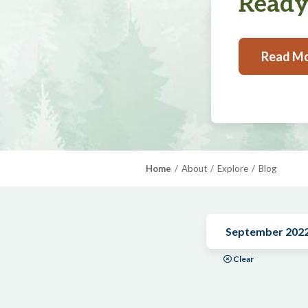
Ready,
Read M
Home
About
Explore
Blog
September 202
Clear