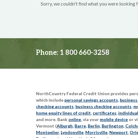
Sorry, we couldn't find what you were looking f
Phone:
1 800 660-3258
NorthCountry Federal Credit Union provides perso
which include
personal savings accounts
,
business
checking accounts
,
business checking accounts
,
mo
home equity lines of credit
,
certificates
,
individua
and more. Bank
online
, via your
mobile device
or vi
Vermont (
Alburgh
,
Barre
,
Berlin
,
Burlington
,
Colch
Montpelier
,
Lyndonville
,
Morrisville
,
Newport
,
Orl