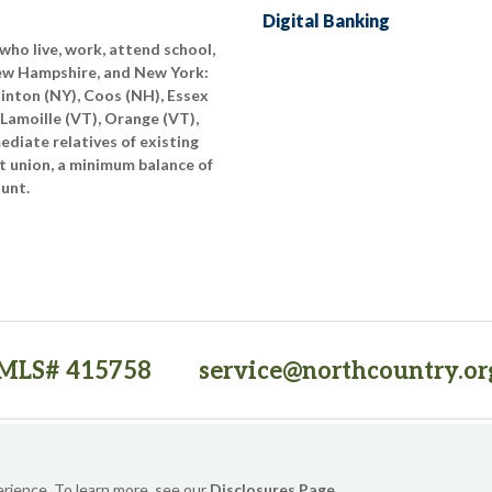
Digital Banking
who live, work, attend school,
New Hampshire, and New York:
linton (NY), Coos (NH), Essex
 Lamoille (VT), Orange (VT),
diate relatives of existing
t union, a minimum balance of
ount.
MLS# 415758
service@northcountry.or
PO Box 64709, Burlington, VT 05406
(opens in a new tab)
Sitemap
Privacy Policy
Security
Website Accessibility
erience. To learn more, see our
Disclosures Page
.