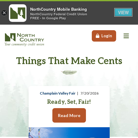
NorthCountry Mobile Banking
VIEW
×
NorthCountry Federal Credit Union
FREE - In Google Play
Me
Login
Things That Make Cents
Champlain Valley Fair
7/20/2026
Ready, Set, Fair!
Read More