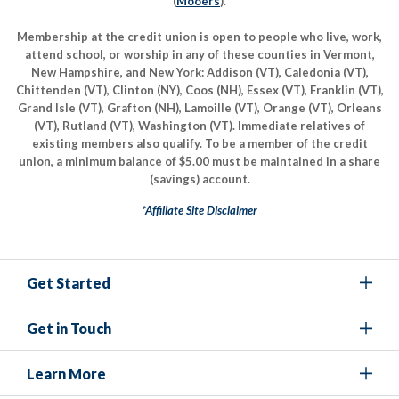
(
Mooers
).
Membership at the credit union is open to people who live, work,
attend school, or worship in any of these counties in Vermont,
New Hampshire, and New York: Addison (VT), Caledonia (VT),
Chittenden (VT), Clinton (NY), Coos (NH), Essex (VT), Franklin (VT),
Grand Isle (VT), Grafton (NH), Lamoille (VT), Orange (VT), Orleans
(VT), Rutland (VT), Washington (VT). Immediate relatives of
existing members also qualify. To be a member of the credit
union, a minimum balance of $5.00 must be maintained in a share
(savings) account.
*Affiliate Site Disclaimer
Get Started
Get in Touch
Learn More