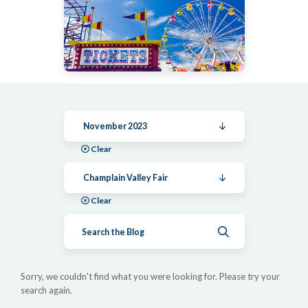
November 2023
Clear
Champlain Valley Fair
Clear
Submit search
Sorry, we couldn't find what you were looking for. Please try your
search again.