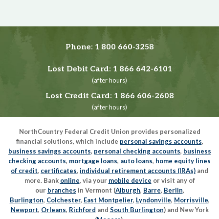
Phone:
1 800 660-3258
Lost Debit Card:
1 866 642-6101
(after hours)
Lost Credit Card:
1 866 606-2608
(after hours)
NorthCountry Federal Credit Union provides personalized
financial solutions, which include
personal savings accounts
,
business savings accounts
,
personal checking accounts
,
business
checking accounts
,
mortgage loans
,
auto loans
,
home equity lines
of credit
,
certificates
,
individual retirement accounts (IRAs)
and
more. Bank
online
, via your
mobile device
or visit any of
our
branches
in Vermont (
Alburgh
,
Barre
,
Berlin
,
Burlington
,
Colchester
,
East Montpelier
,
Lyndonville
,
Morrisville
,
Newport
,
Orleans
,
Richford
and
South Burlington
) and New York