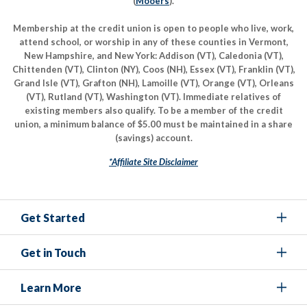
(
Mooers
).
Membership at the credit union is open to people who live, work,
attend school, or worship in any of these counties in Vermont,
New Hampshire, and New York: Addison (VT), Caledonia (VT),
Chittenden (VT), Clinton (NY), Coos (NH), Essex (VT), Franklin (VT),
Grand Isle (VT), Grafton (NH), Lamoille (VT), Orange (VT), Orleans
(VT), Rutland (VT), Washington (VT). Immediate relatives of
existing members also qualify. To be a member of the credit
union, a minimum balance of $5.00 must be maintained in a share
(savings) account.
*Affiliate Site Disclaimer
Get Started
Get in Touch
Learn More