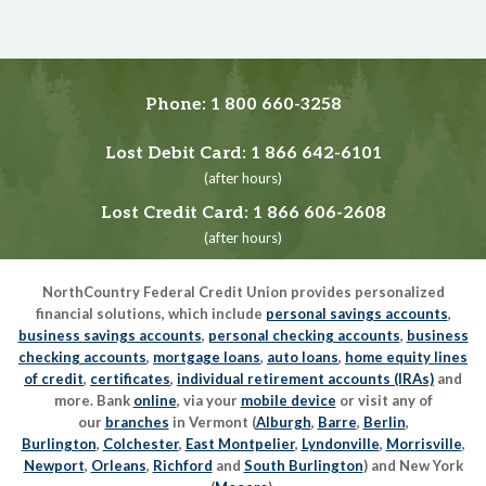
Phone:
1 800 660-3258
Lost Debit Card:
1 866 642-6101
(after hours)
Lost Credit Card:
1 866 606-2608
(after hours)
NorthCountry Federal Credit Union provides personalized
financial solutions, which include
personal savings accounts
,
business savings accounts
,
personal checking accounts
,
business
checking accounts
,
mortgage loans
,
auto loans
,
home equity lines
of credit
,
certificates
,
individual retirement accounts (IRAs)
and
more. Bank
online
, via your
mobile device
or visit any of
our
branches
in Vermont (
Alburgh
,
Barre
,
Berlin
,
Burlington
,
Colchester
,
East Montpelier
,
Lyndonville
,
Morrisville
,
Newport
,
Orleans
,
Richford
and
South Burlington
) and New York