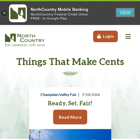
NorthCountry Mobile Banking
VIEW
×
NorthCountry Federal Credit Union
FREE - In Google Play
Me
Login
Things That Make Cents
Champlain Valley Fair
7/20/2026
Ready, Set, Fair!
Read More