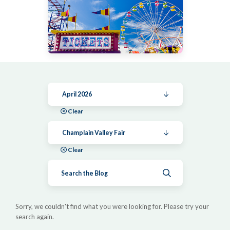
April 2026
Clear
Champlain Valley Fair
Clear
Submit search
Sorry, we couldn't find what you were looking for. Please try your
search again.