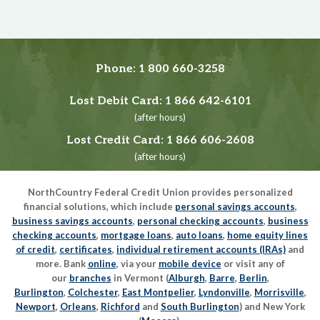
Phone:
1 800 660-3258
Lost Debit Card:
1 866 642-6101
(after hours)
Lost Credit Card:
1 866 606-2608
(after hours)
NorthCountry Federal Credit Union provides personalized
financial solutions, which include
personal savings accounts
,
business savings accounts
,
personal checking accounts
,
business
checking accounts
,
mortgage loans
,
auto loans
,
home equity lines
of credit
,
certificates
,
individual retirement accounts (IRAs)
and
more. Bank
online
, via your
mobile device
or visit any of
our
branches
in Vermont (
Alburgh
,
Barre
,
Berlin
,
Burlington
,
Colchester
,
East Montpelier
,
Lyndonville
,
Morrisville
,
Newport
,
Orleans
,
Richford
and
South Burlington
) and New York