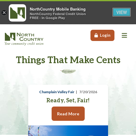
NorthCountry Mobile Banking
VIEW
×
NorthCountry Federal Credit Union
FREE - In Google Play
Me
Login
Things That Make Cents
Champlain Valley Fair
7/20/2026
Ready, Set, Fair!
Read More