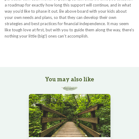
a roadmap for exactly how long this support will continue, and in what
way you’d like to phase it out. Be above board with your kids about
your own needs and plans, so that they can develop their own
strategies and best practices for financial independence. It may seem
like tough love at first, but with you to guide them along the way, there’s
nothing your little (big!) ones can’t accomplish.
You may also like