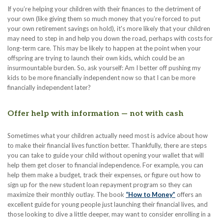
If you’re helping your children with their finances to the detriment of
your own (like giving them so much money that you’re forced to put
your own retirement savings on hold), it's more likely that your children
may need to step in and help you down the road, perhaps with costs for
long-term care. This may be likely to happen at the point when your
offspring are trying to launch their own kids, which could be an
insurmountable burden. So, ask yourself: Am I better off pushing my
kids to be more financially independent now so that I can be more
financially independent later?
Offer help with information — not with cash
Sometimes what your children actually need most is advice about how
to make their financial lives function better. Thankfully, there are steps
you can take to guide your child without opening your wallet that will
help them get closer to financial independence. For example, you can
help them make a budget, track their expenses, or figure out how to
sign up for the new student loan repayment program so they can
maximize their monthly outlay. The book
“How to Money”
offers an
excellent guide for young people just launching their financial lives, and
those looking to dive a little deeper, may want to consider enrolling in a