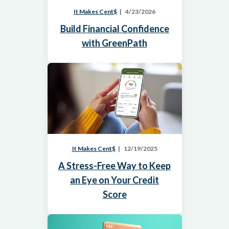
It Makes Cent$
4/23/2026
Build Financial Confidence
with GreenPath
It Makes Cent$
12/19/2025
A Stress-Free Way to Keep
an Eye on Your Credit
Score