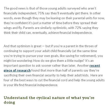
The good news is that of those young adults surveyed who aren’t
financially independent, 75% say they’ll eventually get there. In other
words, even though they may be leaning on their parental units for now,
they’re confident it’s just a matter of time before they spread their
wings and fly. Parents are similarly optimistic, with 72% saying they
think their child can, eventually, achieve financial independence.
And that optimism is great — but if you’re a parent in the throes of
continuing to support your adult child financially (at the same time
you’re trying to pursue your own goals, like saving for retirement), you
might be wondering: How do we give them a little nudge? It’s an
important question to ask sooner rather than later. Another
recent
piece of research
found that more than half of parents say they’re
sacrificing their own financial security to help their adult kids. Here are
four of the best ways to cut the financial cord and help the young adults
in your life find financial independence.
Understand the cyclical nature of what you’re
doing