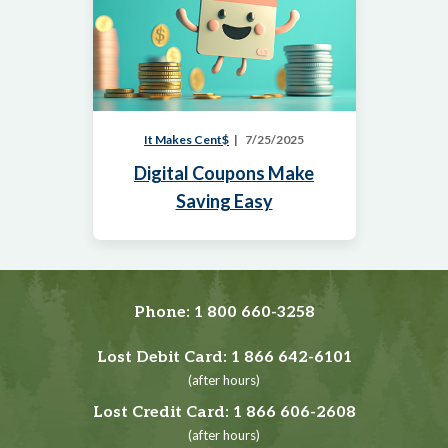
It Makes Cent$
7/25/2025
Digital Coupons Make
Saving Easy
Phone:
1 800 660-3258
Lost Debit Card:
1 866 642-6101
(after hours)
Lost Credit Card:
1 866 606-2608
(after hours)