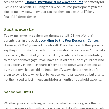
session of the
FinanceFixx financial makeover course
specifically for
Gen Z and Millennials. During the 8-week course, participants gain the
kind of money know-how that can put them on a path to lifelong
financial independence.
Start gradually
Today, more young adults from the ages of 18-24 live with their
parents than in the past,
according to the Pew Research Center
.
However, 72% of young adults who still live at home with their parents
say they contribute financially to the household in some way. Some help
by covering the cost of groceries, taking on utility bills, or contributing
to the rent or mortgage. If you have adult children under your roof who
aren’t kicking in their fair share, it’s time to sit down with them and go
over your own household budget. Identify ways that are realistic for
them to contribute — not just to reduce your own expenses, but also to
get them used to being responsible for a monthly household expense.
Set some limits
Whether your child is living with you, or whether you’re giving them a
particular sum each month or paying certain bills, it’s time you establish