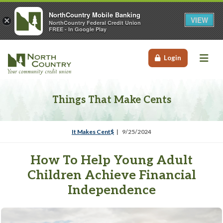
NorthCountry Mobile Banking
VIEW
×
NorthCountry Federal Credit Union
FREE - In Google Play
Me
Login
Things That Make Cents
It Makes Cent$
9/25/2024
How To Help Young Adult
Children Achieve Financial
Independence