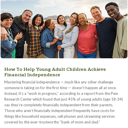
How To Help Young Adult Children Achieve
Financial Independence
Mastering financial independence — much like any other challenge
someone is taking on for the first time — doesn’t happen all at once.
Instead, it’s a “work in progress,” according to a report from the Pew
Research Center which found that just 45% of young adults (age 18-34)
say they’re completely financially independent from their parents.
Those who aren’t financially independent frequently have costs for
things like household expenses, cell phones and streaming services
covered by the ever-trustworthy “bank of mom and dad.”