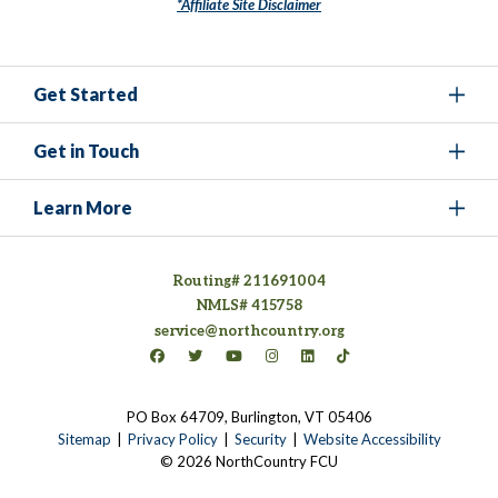
*Affiliate Site Disclaimer
Get Started
Get in Touch
Learn More
Routing# 211691004
NMLS# 415758
service@northcountry.org
Connect on Facebook
(opens in a new tab)
Connect on Twitter
(opens in a new tab)
Connect on YouTube
(opens in a new tab)
Connect on Instagram
(opens in a new tab)
Connect on LinkedIn
(opens in a new tab)
Connect on TikTok
(opens in a new tab)
PO Box 64709, Burlington, VT 05406
(opens in a new tab)
Sitemap
Privacy Policy
Security
Website Accessibility
© 2026 NorthCountry FCU