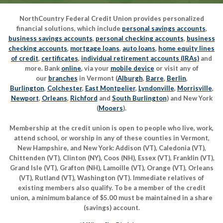
NorthCountry Federal Credit Union provides personalized
financial solutions, which include
personal savings accounts
,
business savings accounts
,
personal checking accounts
,
business
checking accounts
,
mortgage loans
,
auto loans
,
home equity lines
of credit
,
certificates
,
individual retirement accounts (IRAs)
and
more. Bank
online
, via your
mobile device
or visit any of
our
branches
in Vermont (
Alburgh
,
Barre
,
Berlin
,
Burlington
,
Colchester
,
East Montpelier
,
Lyndonville
,
Morrisville
,
Newport
,
Orleans
,
Richford
and
South Burlington
) and New York
(
Mooers
).
Membership at the credit union is open to people who live, work,
attend school, or worship in any of these counties in Vermont,
New Hampshire, and New York: Addison (VT), Caledonia (VT),
Chittenden (VT), Clinton (NY), Coos (NH), Essex (VT), Franklin (VT),
Grand Isle (VT), Grafton (NH), Lamoille (VT), Orange (VT), Orleans
(VT), Rutland (VT), Washington (VT). Immediate relatives of
existing members also qualify. To be a member of the credit
union, a minimum balance of $5.00 must be maintained in a share
(savings) account.