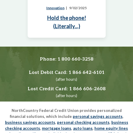
Innovation
9/02/2025
Hold the phone!
(Literally...)
Phone:
1 800 660-3258
Lost Debit Card:
1 866 642-6101
(after hours)
Lost Credit Card:
1 866 606-2608
(after hours)
NorthCountry Federal Credit Union provides personalized
financial solutions, which include
personal savings accounts
,
business savings accounts
,
personal checking accounts
,
business
checking accounts
,
mortgage loans
,
auto loans
,
home equity lines