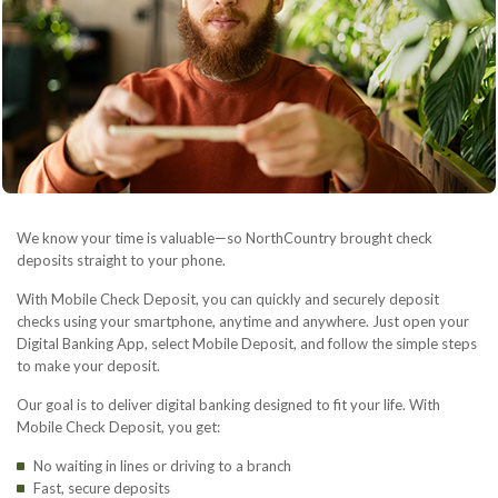
We know your time is valuable—so NorthCountry brought check
deposits straight to your phone.
With Mobile Check Deposit, you can quickly and securely deposit
checks using your smartphone, anytime and anywhere. Just open your
Digital Banking App, select Mobile Deposit, and follow the simple steps
to make your deposit.
Our goal is to deliver digital banking designed to fit your life. With
Mobile Check Deposit, you get:
No waiting in lines or driving to a branch
Fast, secure deposits