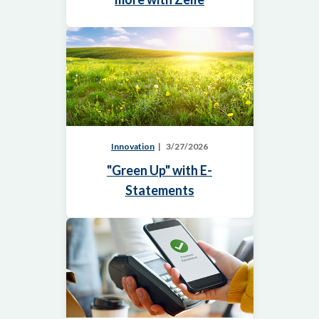
Innovation
3/27/2026
"Green Up" with E-
Statements