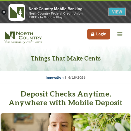
NorthCountry Mobile Banking
VIEW
×
NorthCountry Federal Credit Union
FREE - In Google Play
Me
Login
Things That Make Cents
Innovation
6/18/2026
Deposit Checks Anytime,
Anywhere with Mobile Deposit