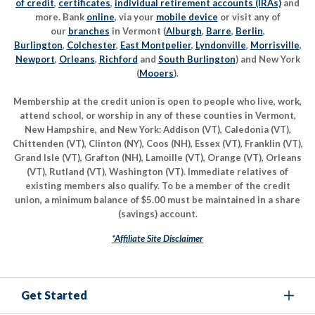
of credit
,
certificates
,
individual retirement accounts (IRAs)
and
more. Bank
online
, via your
mobile device
or visit any of
our
branches
in Vermont (
Alburgh
,
Barre
,
Berlin
,
Burlington
,
Colchester
,
East Montpelier
,
Lyndonville
,
Morrisville
,
Newport
,
Orleans
,
Richford
and
South Burlington
) and New York
(
Mooers
).
Membership at the credit union is open to people who live, work,
attend school, or worship in any of these counties in Vermont,
New Hampshire, and New York: Addison (VT), Caledonia (VT),
Chittenden (VT), Clinton (NY), Coos (NH), Essex (VT), Franklin (VT),
Grand Isle (VT), Grafton (NH), Lamoille (VT), Orange (VT), Orleans
(VT), Rutland (VT), Washington (VT). Immediate relatives of
existing members also qualify. To be a member of the credit
union, a minimum balance of $5.00 must be maintained in a share
(savings) account.
*Affiliate Site Disclaimer
Get Started