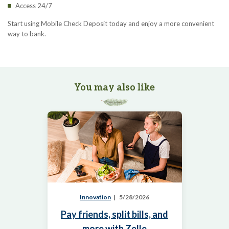
Access 24/7
Start using Mobile Check Deposit today and enjoy a more convenient
way to bank.
You may also like
Innovation
5/28/2026
Pay friends, split bills, and
more with Zelle