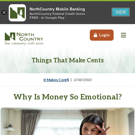
NorthCountry Mobile Banking
VIEW
×
NorthCountry Federal Credit Union
FREE - In Google Play
Me
Login
Things That Make Cents
It Makes Cent$
2/03/2023
Why Is Money So Emotional?