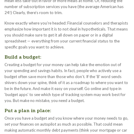
mean less take-out in favor of more meals at home. Or, reducing the
number of subscription services you have (the average American has
24!) Clearly, there’s room to trim.
Know exactly where you’re headed: Financial counselors and therapists
emphasize how important it is to not deal in hypotheticals. That means
you should make sure to get it all down on paper or in a digital
spreadsheet — everything from your current financial status to the
specific goals you want to achieve.
Build a budget:
Creating a budget for your money can help take the emotion out of
your spending and savings habits. In fact, people who actively use a
budget often save more than those who don’t. If the ‘B’ word sends
shivers down your spine, think of it as a roadmap to where you want to
be in the future. And make it easy on yourself. Go online and type in
‘budget apps’ to see which type of tracking system may work best for
you. But make no mistake, you need a budget.
Put a plan in place:
Once you have a budget and you know where your money needs to go,
set your finances on autopilot as much as possible. That could mean
making automatic monthly debt payments (think your mortgage or car