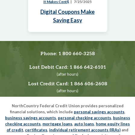
It Makes Cent$
7/25/2025
Digital Coupons Make
Saving Easy
Phone:
1 800 660-3258
Lost Debit Card:
1 866 642-6101
(after hours)
Lost Credit Card:
1 866 606-2608
(after hours)
NorthCountry Federal Credit Union provides personalized
financial solutions, which include
personal savings accounts
,
business savings accounts
,
personal checking accounts
,
business
checking accounts
,
mortgage loans
,
auto loans
,
home equity lines
of credit
,
certificates
,
individual retirement accounts (IRAs)
and