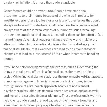
by sky-high inflation, it’s more than understandable.
Other factors could be at work, too. People have emotional
attachments to their money because of growing up in poverty (or
wealth), experiencing a job loss, or a variety of other issues that don’t
always surface without deliberate self reflection. Because we are not
always aware of the internal causes of our money issues, breaking
through the emotional challenges surrounding them can be difficult. But
it’s not impossible. It just requires taking the time — and making the
effort — to identify the emotional triggers that can sabotage your
financial life. Ideally, that awareness can lead to positive behavioral
changes that lead to a less-stressful future when it comes to handling
money.
If you need help working through the process, such as identifying the
things that take you off track, a financial counselor may be able to
assist. While financial planners address the more matter-of-fact aspects
of money management, financial counselors tackle money issues
through more of a life-coach approach. Many are not licensed
psychotherapists (although financial therapists are an option as well)
and not all are certified financial planners. These professionals work to
help clients understand the root causes of their money troubles and
assist them with developing ways to alter or overcome unhealthy