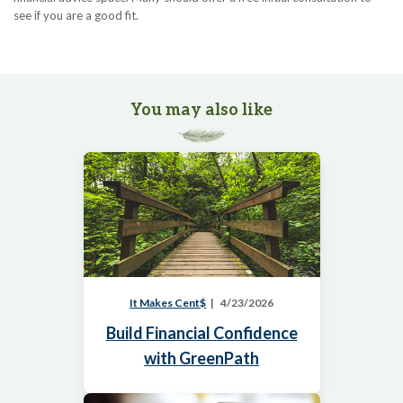
see if you are a good fit.
You may also like
It Makes Cent$
4/23/2026
Build Financial Confidence
with GreenPath