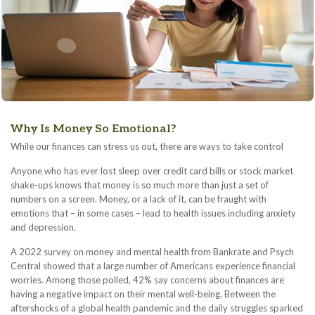
Why Is Money So Emotional?
While our finances can stress us out, there are ways to take control
Anyone who has ever lost sleep over credit card bills or stock market
shake-ups knows that money is so much more than just a set of
numbers on a screen. Money, or a lack of it, can be fraught with
emotions that – in some cases – lead to health issues including anxiety
and depression.
A 2022 survey on money and mental health from Bankrate and Psych
Central showed that a large number of Americans experience financial
worries. Among those polled, 42% say concerns about finances are
having a negative impact on their mental well-being. Between the
aftershocks of a global health pandemic and the daily struggles sparked