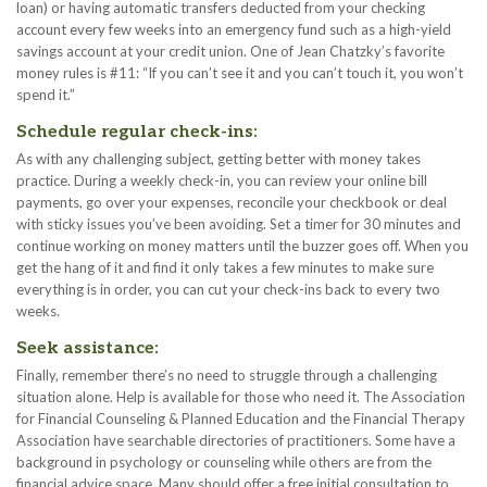
loan) or having automatic transfers deducted from your checking
account every few weeks into an emergency fund such as a high-yield
savings account at your credit union. One of Jean Chatzky’s favorite
money rules is #11: “If you can’t see it and you can’t touch it, you won’t
spend it.”
Schedule regular check-ins:
As with any challenging subject, getting better with money takes
practice. During a weekly check-in, you can review your online bill
payments, go over your expenses, reconcile your checkbook or deal
with sticky issues you’ve been avoiding. Set a timer for 30 minutes and
continue working on money matters until the buzzer goes off. When you
get the hang of it and find it only takes a few minutes to make sure
everything is in order, you can cut your check-ins back to every two
weeks.
Seek assistance:
Finally, remember there’s no need to struggle through a challenging
situation alone. Help is available for those who need it. The Association
for Financial Counseling & Planned Education and the Financial Therapy
Association have searchable directories of practitioners. Some have a
background in psychology or counseling while others are from the
financial advice space. Many should offer a free initial consultation to