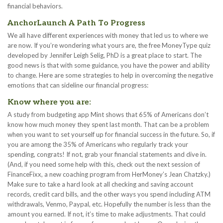
financial behaviors.
AnchorLaunch A Path To Progress
We all have different experiences with money that led us to where we
are now. If you’re wondering what yours are, the free MoneyType quiz
developed by Jennifer Leigh Selig, PhD is a great place to start. The
good news is that with some guidance, you have the power and ability
to change. Here are some strategies to help in overcoming the negative
emotions that can sideline our financial progress:
Know where you are:
A study from budgeting app Mint shows that 65% of Americans don’t
know how much money they spent last month. That can be a problem
when you want to set yourself up for financial success in the future. So, if
you are among the 35% of Americans who regularly track your
spending, congrats! If not, grab your financial statements and dive in.
(And, if you need some help with this, check out the next session of
FinanceFixx, a new coaching program from HerMoney’s Jean Chatzky.)
Make sure to take a hard look at all checking and saving account
records, credit card bills, and the other ways you spend including ATM
withdrawals, Venmo, Paypal, etc. Hopefully the number is less than the
amount you earned. If not, it’s time to make adjustments. That could