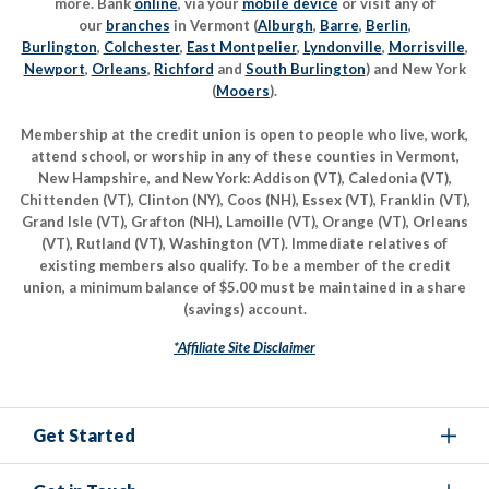
more. Bank
online
, via your
mobile device
or visit any of
our
branches
in Vermont (
Alburgh
,
Barre
,
Berlin
,
Burlington
,
Colchester
,
East Montpelier
,
Lyndonville
,
Morrisville
,
Newport
,
Orleans
,
Richford
and
South Burlington
) and New York
(
Mooers
).
Membership at the credit union is open to people who live, work,
attend school, or worship in any of these counties in Vermont,
New Hampshire, and New York: Addison (VT), Caledonia (VT),
Chittenden (VT), Clinton (NY), Coos (NH), Essex (VT), Franklin (VT),
Grand Isle (VT), Grafton (NH), Lamoille (VT), Orange (VT), Orleans
(VT), Rutland (VT), Washington (VT). Immediate relatives of
existing members also qualify. To be a member of the credit
union, a minimum balance of $5.00 must be maintained in a share
(savings) account.
*Affiliate Site Disclaimer
Get Started