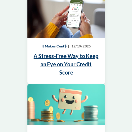
It Makes Cent$
12/19/2025
A Stress-Free Way to Keep
an Eye on Your Credit
Score