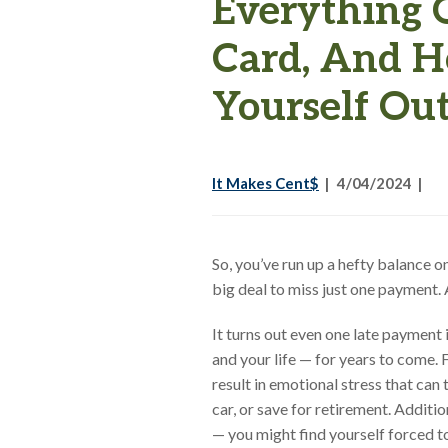
Everything 
Card, And H
Yourself Ou
It Makes Cent$
4/04/2024
So, you’ve run up a hefty balance o
big deal to miss just one payment
It turns out even one late payment i
and your life — for years to come. 
result in emotional stress that can 
car, or save for retirement. Additio
— you might find yourself forced t