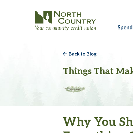
Spend
Back to Blog
Things That Mak
Why You Sho