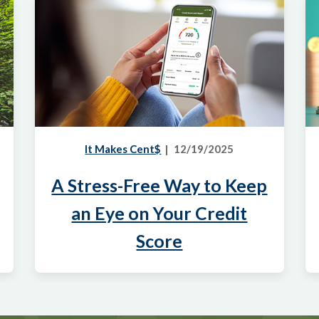
It Makes Cent$
12/19/2025
A Stress-Free Way to Keep
an Eye on Your Credit
Score