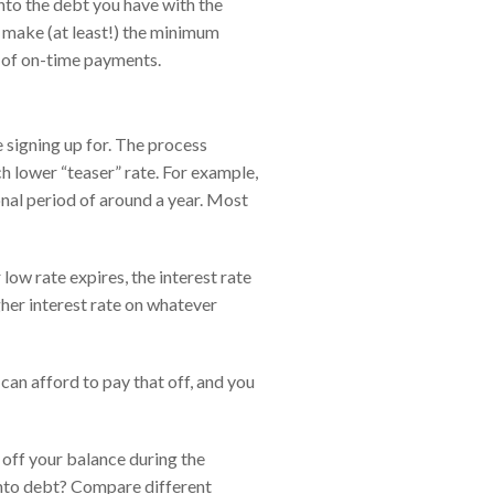
onto the debt you have with the
ill make (at least!) the minimum
y of on-time payments.
 signing up for. The process
h lower “teaser” rate. For example,
onal period of around a year. Most
ow rate expires, the interest rate
gher interest rate on whatever
can afford to pay that off, and you
 off your balance during the
 into debt? Compare different