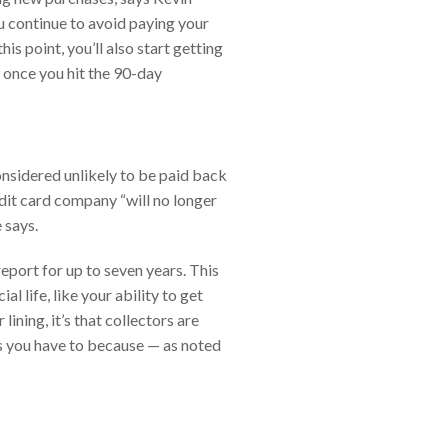
u continue to avoid paying your
is point, you’ll also start getting
once you hit the 90-day
onsidered unlikely to be paid back
edit card company “will no longer
 says.
 report for up to seven years. This
 life, like your ability to get
lining, it’s that collectors are
ess you have to because — as noted