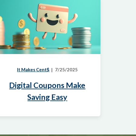
It Makes Cent$
7/25/2025
Digital Coupons Make
Saving Easy