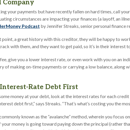
rd Company
ing your payments but have recently fallen on hard times, call your
ating circumstances are impacting your finances (a layoff, an illness
 HerMoney Podcast
by Jennifer Streaks, senior personal finance re
at point, a great history with this creditor, they will be happy to wo
ack with them, and they want to get paid, so it’s in their interest 
fee, give you a lower interest rate, or even work with you on an in
ry of making on-time payments or carrying a low balance, along wi
Interest-Rate Debt First
some money at your debt, look at the interest rates for each credit 
nterest debt first,” says Streaks. “That’s what’s costing you the most
commonly known as the “avalanche” method, wherein you focus on t
of your money is going toward paying down the principal (rather th