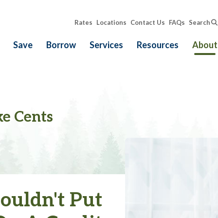
Rates
Locations
Contact Us
FAQs
Search
Save
Borrow
Services
Resources
About
e Cents
uldn't Put