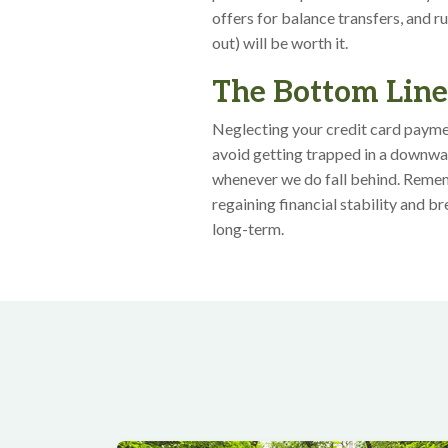
offers for balance transfers, and r
out) will be worth it.
The Bottom Lin
Neglecting your credit card paymen
avoid getting trapped in a downwar
whenever we do fall behind. Remem
regaining financial stability and b
long-term.