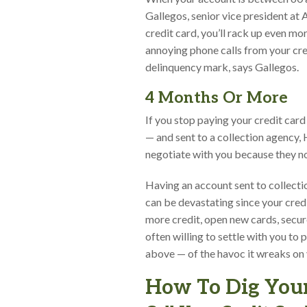
Gallegos, senior vice president at
credit card, you’ll rack up even mor
annoying phone calls from your cr
delinquency mark, says Gallegos.
4 Months Or More
If you stop paying your credit car
— and sent to a collection agency,
negotiate with you because they no 
Having an account sent to collect
can be devastating since your credi
more credit, open new cards, secure a
often willing to settle with you to
above — of the havoc it wreaks on yo
How To Dig Your