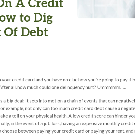
On A Credit
ow to Dig
t Of Debt
n your credit card and you have no clue how you're going to pay it 
. After all, how much could one delinquency hurt? Ummmmm…..
s a big deal: It sets into motion a chain of events that can negative
For example, not only can too much credit card debt cause a negativ
take a toll on your physical health. A low credit score can hinder y
nally, in the event of a job loss, having an expensive monthly credit
o choose between paying your credit card or paying your rent, and 