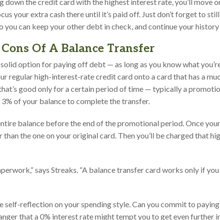
 down the credit card with the highest interest rate, you’ll move 
cus your extra cash there until it’s paid off. Just don’t forget to st
so you can keep your other debt in check, and continue your histor
Cons Of A Balance Transfer
solid option for paying off debt — as long as you know what you’re
r regular high-interest-rate credit card onto a card that has a muc
hat’s good only for a certain period of time — typically a promoti
d 3% of your balance to complete the transfer.
ntire balance before the end of the promotional period. Once your l
r than the one on your original card. Then you’ll be charged that hi
aperwork,” says Streaks. “A balance transfer card works only if you 
e self-reflection on your spending style. Can you commit to paying
anger that a 0% interest rate might tempt you to get even further