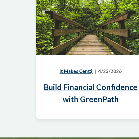
It Makes Cent$
4/23/2026
Build Financial Confidence
with GreenPath