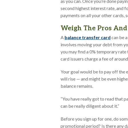
as you can. Once you’re done paying
second highest interest rate, and fo
payments on all your other cards, 
Weigh The Pros And 
A
balance transfer card
can be a 
involves moving your debt from you
you may find a 0% temporary rate t
card issuers charge a fee of aroun
Your goal would be to pay off the e
will rise — and might be even highe
balance remains.
“You have really got to read that p
can be really diligent about it.”
Before you sign up for one, do som
promotional period? Is there any d