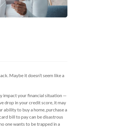
back. Maybe it doesn’t seem like a
ly impact your financial situation —
e drop in your credit score, it may
our ability to buy a home, purchase a
 card bill to pay can be disastrous
no one wants to be trapped in a