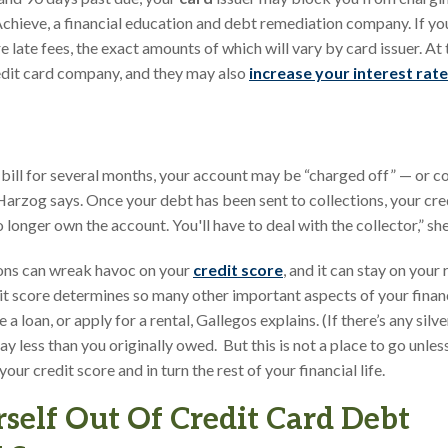
 Achieve, a financial education and debt remediation company. If yo
e late fees, the exact amounts of which will vary by card issuer. At th
edit card company, and they may also
increase your interest rate
d bill for several months, your account may be “charged off” — or c
 Harzog says. Once your debt has been sent to collections, your cr
longer own the account. You'll have to deal with the collector,” she
ions can wreak havoc on your
credit score
, and it can stay on your
t score determines so many other important aspects of your financial
 loan, or apply for a rental, Gallegos explains. (If there’s any silver 
 pay less than you originally owed. But this is not a place to go unl
ur credit score and in turn the rest of your financial life.
self Out Of Credit Card Debt