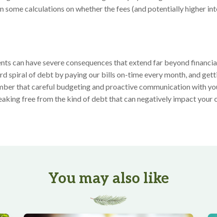
un some calculations on whether the fees (and potentially higher int
e
ts can have severe consequences that extend far beyond financial 
d spiral of debt by paying our bills on-time every month, and gett
ber that careful budgeting and proactive communication with you
reaking free from the kind of debt that can negatively impact your cr
You may also like