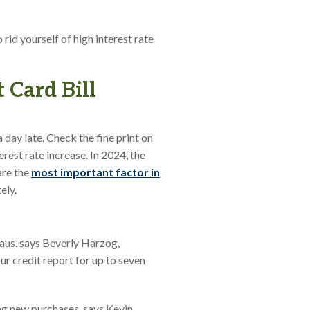
rid yourself of high interest rate
 Card Bill
a day late. Check the fine print on
rest rate increase. In 2024, the
are the
most important factor in
ely.
eaus, says Beverly Harzog,
r credit report for up to seven
g new purchases, says Kevin