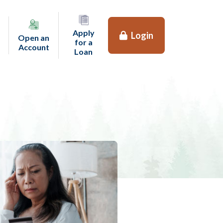
Apply
Login
Open an
for a
(opens in a new tab)
Account
(opens in a new tab)
Loan