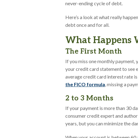
never-ending cycle of debt.
Here’s a look at what really happen
debt once and for all.
What Happens Wh
The First Month
If you miss one monthly payment, you
your credit card statement to see e
average credit card interest rate i
the FICO formula
, missing a pay
2 to 3 Months
If your payment is more than 30 da
consumer credit expert and author
years, but you can minimize the d
When your account is between 60 