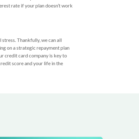
erest rate if your plan doesn’t work
stress. Thankfully, we can all
ing on a strategic repayment plan
r credit card company is key to
edit score and your life in the