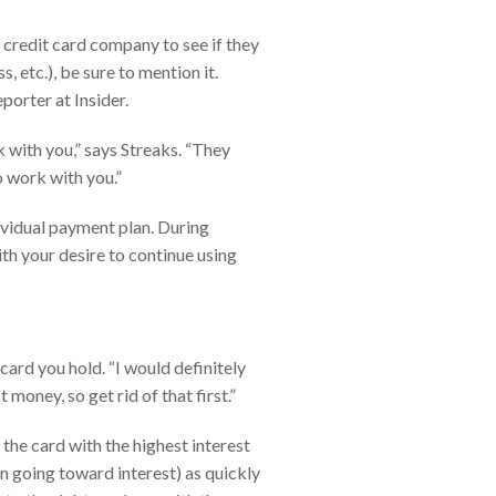
 credit card company to see if they
, etc.), be sure to mention it.
porter at Insider.
rk with you,” says Streaks. “They
to work with you.”
dividual payment plan. During
th your desire to continue using
card you hold. “I would definitely
 money, so get rid of that first.”
he card with the highest interest
an going toward interest) as quickly