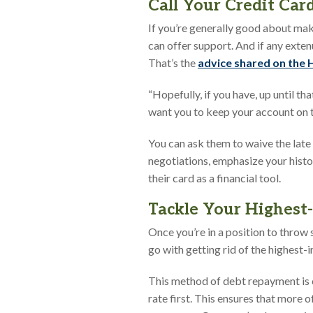
Call Your Credit Ca
If you’re generally good about mak
can offer support. And if any extenu
That’s the
advice shared on the
“Hopefully, if you have, up until th
want you to keep your account on tr
You can ask them to waive the late 
negotiations, emphasize your histo
their card as a financial tool.
Tackle Your Highest-
Once you’re in a position to throw 
go with getting rid of the highest-i
This method of debt repayment is 
rate first. This ensures that more 