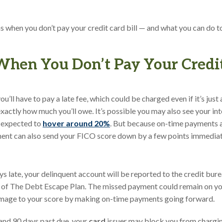
s when you don’t pay your credit card bill — and what you can do to 
en You Don’t Pay Your Credit
’ll have to pay a late fee, which could be charged even if it’s just 
xactly how much you’ll owe. It’s possible you may also see your inte
s expected to
hover around 20%
. But because on-time payments 
ment can also send your FICO score down by a few points immediat
ys late, your delinquent account will be reported to the credit bur
 of The Debt Escape Plan. The missed payment could remain on you
amage to your score by making on-time payments going forward.
and 90 days past due, your
card
issuer may block you from chargin