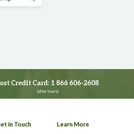
ost Credit Card:
1 866 606-2608
(after hours)
et in Touch
Learn More