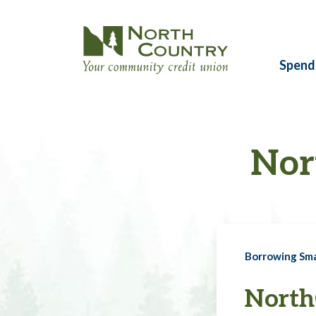
Spend
Nor
Borrowing Sm
North