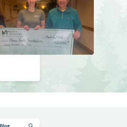
Submit search