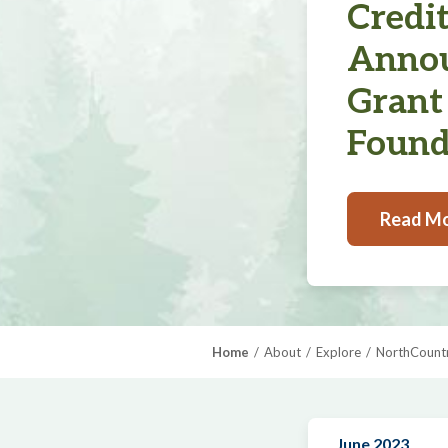
Credi
Annou
Grant
Found
Read M
Home
About
Explore
NorthCountr
June 2023