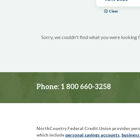
Clear
Sorry, we couldn't find what you were looking f
Phone:
1 800 660-3258
NorthCountry Federal Credit Union provides perso
which include
personal savings accounts
,
business