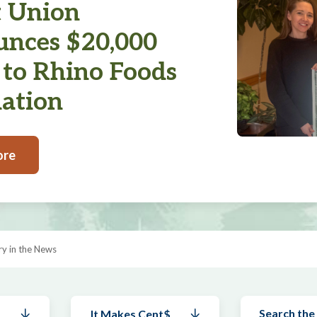
t Union
nces $20,000
 to Rhino Foods
ation
ore
y in the News
It Makes Cent$