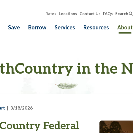
Rates
Locations
Contact Us
FAQs
Search
Save
Borrow
Services
Resources
About
thCountry in the 
art
3/18/2026
Country Federal