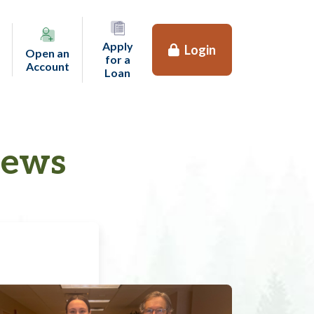
Apply
Login
Open an
for a
(opens in a new tab)
Account
(opens in a new tab)
Loan
News