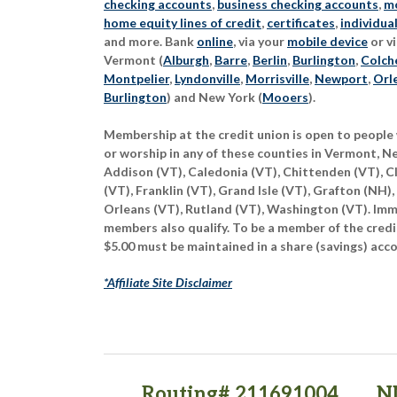
checking accounts
,
business checking accounts
,
mo
home equity lines of credit
,
certificates
,
individua
and more. Bank
online
, via your
mobile device
or vi
Vermont (
Alburgh
,
Barre
,
Berlin
,
Burlington
,
Colch
Montpelier
,
Lyndonville
,
Morrisville
,
Newport
,
Orl
Burlington
) and New York (
Mooers
).
Membership at the credit union is open to people 
or worship in any of these counties in Vermont, 
Addison (VT), Caledonia (VT), Chittenden (VT), C
(VT), Franklin (VT), Grand Isle (VT), Grafton (NH),
Orleans (VT), Rutland (VT), Washington (VT). Imme
members also qualify. To be a member of the credi
$5.00 must be maintained in a share (savings) acc
*Affiliate Site Disclaimer
Routing# 211691004
N