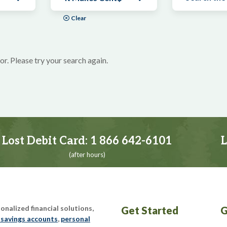
Clear
or. Please try your search again.
Lost Debit Card:
1 866 642-6101
L
(after hours)
nalized financial solutions,
Get Started
G
 savings accounts
,
personal