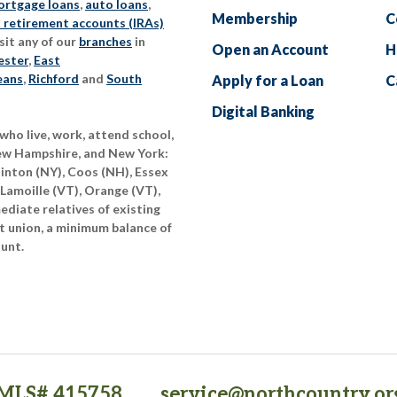
rtgage loans
,
auto loans
,
Membership
C
l retirement accounts (IRAs)
sit any of our
branches
in
Open an Account
H
ester
,
East
eans
,
Richford
and
South
Apply for a Loan
C
Digital Banking
who live, work, attend school,
New Hampshire, and New York:
linton (NY), Coos (NH), Essex
 Lamoille (VT), Orange (VT),
diate relatives of existing
t union, a minimum balance of
ount.
MLS# 415758
service@northcountry.or