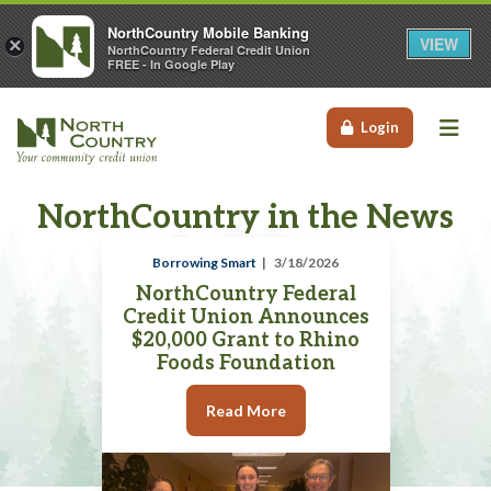
NorthCountry Mobile Banking
VIEW
×
NorthCountry Federal Credit Union
FREE - In Google Play
Me
Login
NorthCountry in the News
Borrowing Smart
3/18/2026
NorthCountry Federal
Credit Union Announces
$20,000 Grant to Rhino
Foods Foundation
Read More