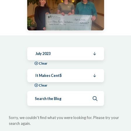
July 2023
Clear
It Makes Cent$
Clear
Submit search
Sorry, we couldn't find what you were looking for. Please try your
search again.