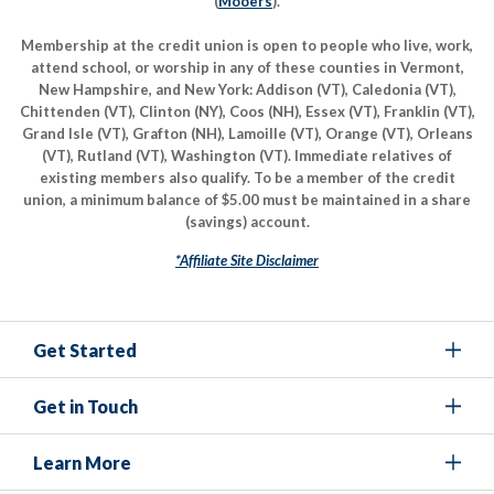
(
Mooers
).
Membership at the credit union is open to people who live, work,
attend school, or worship in any of these counties in Vermont,
New Hampshire, and New York: Addison (VT), Caledonia (VT),
Chittenden (VT), Clinton (NY), Coos (NH), Essex (VT), Franklin (VT),
Grand Isle (VT), Grafton (NH), Lamoille (VT), Orange (VT), Orleans
(VT), Rutland (VT), Washington (VT). Immediate relatives of
existing members also qualify. To be a member of the credit
union, a minimum balance of $5.00 must be maintained in a share
(savings) account.
*Affiliate Site Disclaimer
Get Started
Get in Touch
Learn More