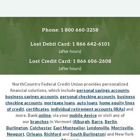
Phone:
1 800 660-3258
Lost Debit Card:
1 866 642-6101
(after hours)
Lost Credit Card:
1 866 606-2608
(after hours)
NorthCountry Federal Credit Union provides personalized
financial solutions, which include
personal savings accounts
,
business savings accounts
,
personal checking accounts
,
business
checking accounts
,
mortgage loans
,
auto loans
,
home equity lines
of credit
,
certificates
,
individual retirement accounts (IRAs)
and
more. Bank
online
, via your
mobile device
or visit any of
our
branches
in Vermont (
Alburgh
,
Barre
,
Berlin
,
Burlington
,
Colchester
,
East Montpelier
,
Lyndonville
,
Morrisville
,
Newport
,
Orleans
,
Richford
and
South Burlington
) and New York