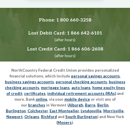
Phone:
1 800 660-3258
Lost Debit Card:
1 866 642-6101
(after hours)
Lost Credit Card:
1 866 606-2608
(after hours)
NorthCountry Federal Credit Union provides personalized
financial solutions, which include
personal savings accounts
,
business savings accounts
,
personal checking accounts
,
business
checking accounts
,
mortgage loans
,
auto loans
,
home equity lines
of credit
,
certificates
,
individual retirement accounts (IRAs)
and
more. Bank
online
, via your
mobile device
or visit any of
our
branches
in Vermont (
Alburgh
,
Barre
,
Berlin
,
Burlington
,
Colchester
,
East Montpelier
,
Lyndonville
,
Morrisville
,
Newport
,
Orleans
,
Richford
and
South Burlington
) and New York
(
Mooers
).