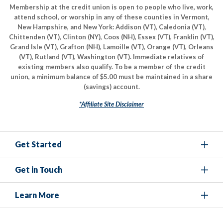
Membership at the credit union is open to people who live, work,
attend school, or worship in any of these counties in Vermont,
New Hampshire, and New York: Addison (VT), Caledonia (VT),
Chittenden (VT), Clinton (NY), Coos (NH), Essex (VT), Franklin (VT),
Grand Isle (VT), Grafton (NH), Lamoille (VT), Orange (VT), Orleans
(VT), Rutland (VT), Washington (VT). Immediate relatives of
existing members also qualify. To be a member of the credit
union, a minimum balance of $5.00 must be maintained in a share
(savings) account.
*Affiliate Site Disclaimer
Get Started
Get in Touch
Learn More