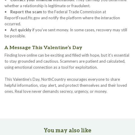
whether a relationship is legitimate or fraudulent.
•
Report the scam
to the Federal Trade Commission at
ReportFraud.ftc.gov and notify the platform where the interaction
occurred.
•
Act quickly
if you’ve sent money. In some cases, recovery may still
be possible.
A Message This Valentine’s Day
Finding love online can be exciting and filled with hope, but it’s essential
to stay grounded and cautious. Scammers are patient and calculated,
using emotional connection as a tool for exploitation.
This Valentine’s Day, NorthCountry encourages everyone to share
helpful information, stay alert, and protect themselves and their loved
ones. Real love never demands secrecy, urgency, or money.
You may also like