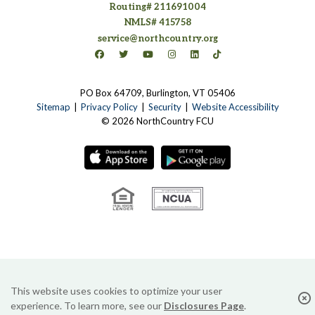
Routing# 211691004
NMLS# 415758
service@northcountry.org
Connect on Facebook
(opens in a new tab)
Connect on Twitter
(opens in a new tab)
Connect on YouTube
(opens in a new tab)
Connect on Instagram
(opens in a new tab)
Connect on LinkedIn
(opens in a new tab)
Connect on TikTok
(opens in a new tab)
PO Box 64709, Burlington, VT 05406
(opens in a new tab)
Sitemap
Privacy Policy
Security
Website Accessibility
© 2026 NorthCountry FCU
(opens in a new tab)
(opens in a new tab
(opens in a new tab)
(opens in a new tab)
This website uses cookies to optimize your user
experience. To learn more, see our
Disclosures Page
.