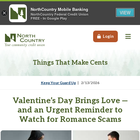
NorthCountry Mobile Banking
VIEW
×
NorthCountry Federal Credit Union
FREE - In Google Play
Me
Login
Things That Make Cents
Keep Your Guard Up
2/13/2026
Valentine’s Day Brings Love —
and an Urgent Reminder to
Watch for Romance Scams