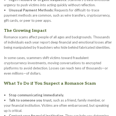
urgency to push victims into acting quickly without reflection.
•
Unusual Payment Methods:
Requests for difficult-to-trace
payment methods are common, such as wire transfers, cryptocurrency,
gift cards, or peer to peer apps.
The Growing Impact
Romance scams affect people of all ages and backgrounds. Thousands
of individuals each year report deep financial and emotional losses after
being manipulated by fraudsters who hide behind fabricated identities.
In some cases, scammers shift victims toward fraudulent
cryptocurrency investments, moving conversations to encrypted
platforms to avoid detection. Losses can reach tens of thousands—or
even millions—of dollars.
What To Do if You Suspect a Romance Scam
•
Stop communicating immediately.
•
Talk to someone you trust,
such as a friend, family member, or
your financial institution. Victims are often embarrassed, but speaking
up is critical.
•
Contact your financial institution.
They can help you determine