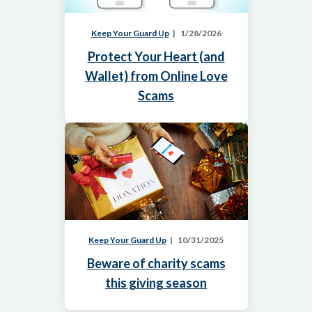
Keep Your Guard Up
1/28/2026
Protect Your Heart (and
Wallet) from Online Love
Scams
Keep Your Guard Up
10/31/2025
Beware of charity scams
this giving season