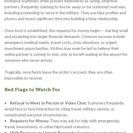
Romance scammers often present themselves as caring, attentive
partners, frequently claiming to live far away or be stationed overseas,
including pretending to serve in the military. They use fake profiles and
photos and invest significant time into building a false relationship.
Once trust is established, the requests for money begin — starting small
and escalating into larger financial demands. Common excuses include
emergency medical needs, travel costs, crisis situations, or urgent
investment opportunities. Victims may even be led to believe their
online partner is coming to visit, only to be left waiting at the airport for
someone who never arrives.
Tragically, once funds leave the victim’s account, they are often
impossible to recover.
Red Flags to Watch For
•
Refusal to Meet in Person or Video Chat:
Scammers frequently
avoid face to face interaction by citing travel, military service, or
complicated personal circumstances.
•
Requests for Money:
They may ask for help with emergencies,
travel, investments, or other fabricated scenarios.
•
High Pressure or Urgent Requests:
Scammers create emotional