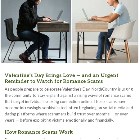
Valentine’s Day Brings Love — and an Urgent
Reminder to Watch for Romance Scams
As people prepare to celebrate Valentine’s Day, NorthCountry is urging
the community to stay vigilant against a rising wave of romance scams
that target individuals seeking connection online. These scams have
become increasingly sophisticated, often beginning on social media and
dating platforms where scammers build trust over months — or even
years — before exploiting victims emotionally and financially.
How Romance Scams Work