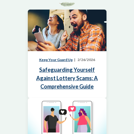
Keep Your Guard Up
2/26/2026
Safeguarding Yourself
Against Lottery Scams: A
Comprehensive Guide