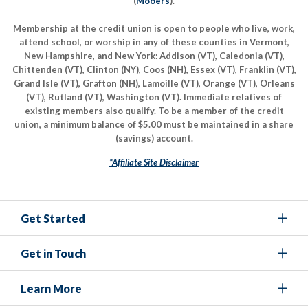
(
Mooers
).
Membership at the credit union is open to people who live, work,
attend school, or worship in any of these counties in Vermont,
New Hampshire, and New York: Addison (VT), Caledonia (VT),
Chittenden (VT), Clinton (NY), Coos (NH), Essex (VT), Franklin (VT),
Grand Isle (VT), Grafton (NH), Lamoille (VT), Orange (VT), Orleans
(VT), Rutland (VT), Washington (VT). Immediate relatives of
existing members also qualify. To be a member of the credit
union, a minimum balance of $5.00 must be maintained in a share
(savings) account.
*Affiliate Site Disclaimer
Get Started
Get in Touch
Learn More