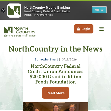
NorthCountry Mobile Banking
VIEW
×
NorthCountry Federal Credit Union
FREE - In Google Play
Me
Login
NorthCountry in the News
Borrowing Smart
3/18/2026
NorthCountry Federal
Credit Union Announces
$20,000 Grant to Rhino
Foods Foundation
Read More