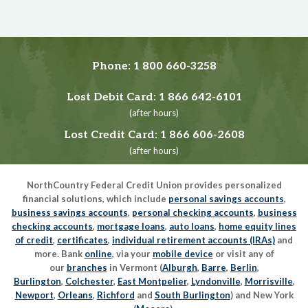
Phone:
1 800 660-3258
Lost Debit Card:
1 866 642-6101
(after hours)
Lost Credit Card:
1 866 606-2608
(after hours)
NorthCountry Federal Credit Union provides personalized
financial solutions, which include
personal savings accounts
,
business savings accounts
,
personal checking accounts
,
business
checking accounts
,
mortgage loans
,
auto loans
,
home equity lines
of credit
,
certificates
,
individual retirement accounts (IRAs)
and
more. Bank
online
, via your
mobile device
or visit any of
our
branches
in Vermont (
Alburgh
,
Barre
,
Berlin
,
Burlington
,
Colchester
,
East Montpelier
,
Lyndonville
,
Morrisville
,
Newport
,
Orleans
,
Richford
and
South Burlington
) and New York