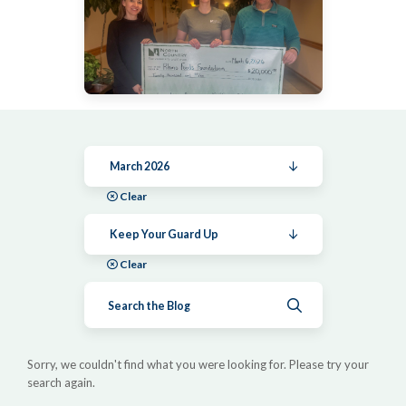
March 2026
Clear
Keep Your Guard Up
Clear
Submit search
Sorry, we couldn't find what you were looking for. Please try your
search again.