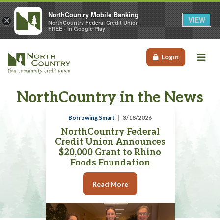
NorthCountry Mobile Banking
VIEW
×
NorthCountry Federal Credit Union
FREE - In Google Play
Me
Login
NorthCountry in the News
Borrowing Smart
3/18/2026
NorthCountry Federal
Credit Union Announces
$20,000 Grant to Rhino
Foods Foundation
Read More