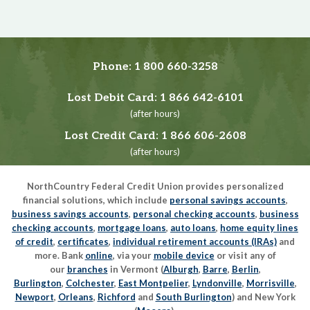
Phone:
1 800 660-3258
Lost Debit Card:
1 866 642-6101
(after hours)
Lost Credit Card:
1 866 606-2608
(after hours)
NorthCountry Federal Credit Union provides personalized
financial solutions, which include
personal savings accounts
,
business savings accounts
,
personal checking accounts
,
business
checking accounts
,
mortgage loans
,
auto loans
,
home equity lines
of credit
,
certificates
,
individual retirement accounts (IRAs)
and
more. Bank
online
, via your
mobile device
or visit any of
our
branches
in Vermont (
Alburgh
,
Barre
,
Berlin
,
Burlington
,
Colchester
,
East Montpelier
,
Lyndonville
,
Morrisville
,
Newport
,
Orleans
,
Richford
and
South Burlington
) and New York