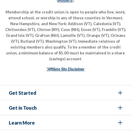
(
Mooers
).
Membership at the credit union is open to people who live, work,
attend school, or worship in any of these counties in Vermont,
New Hampshire, and New York: Addison (VT), Caledonia (VT),
Chittenden (VT), Clinton (NY), Coos (NH), Essex (VT), Franklin (VT),
Grand Isle (VT), Grafton (NH), Lamoille (VT), Orange (VT), Orleans
(VT), Rutland (VT), Washington (VT). Immediate relatives of
existing members also qualify. To be a member of the credit
union, a minimum balance of $5.00 must be maintained in a share
(savings) account.
*Affiliate Site Disclaimer
Get Started
Get in Touch
Learn More