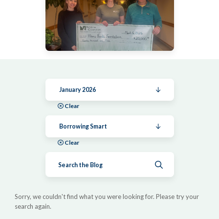
January 2026
Clear
Borrowing Smart
Clear
Submit search
Sorry, we couldn't find what you were looking for. Please try your
search again.