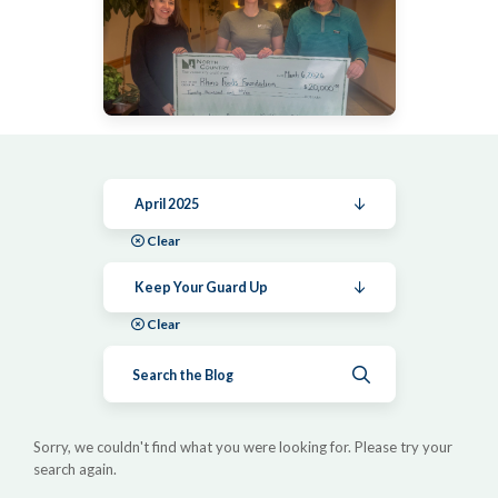
April 2025
Clear
Keep Your Guard Up
Clear
Submit search
Sorry, we couldn't find what you were looking for. Please try your
search again.