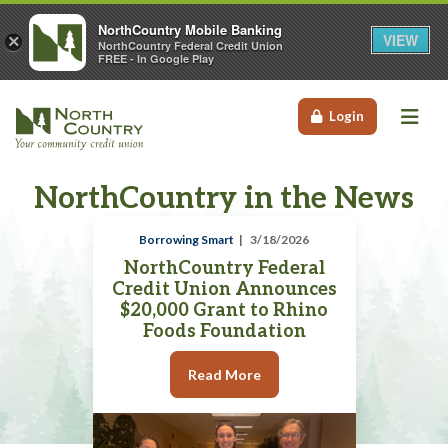
NorthCountry Mobile Banking
VIEW
×
NorthCountry Federal Credit Union
FREE - In Google Play
Me
Login
NorthCountry in the News
Borrowing Smart
3/18/2026
NorthCountry Federal
Credit Union Announces
$20,000 Grant to Rhino
Foods Foundation
Read More