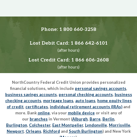
Phone:
1 800 660-3258
Lost Debit Card:
1 866 642-6101
(after hours)
Lost Credit Card:
1 866 606-2608
(after hours)
NorthCountry Federal Credit Union provides personalized
financial solutions, which include
personal savings accounts
,
business savings accounts
,
personal checking accounts
,
business
checking accounts
,
mortgage loans
,
auto loans
,
home equity lines
of credit
,
certificates
,
individual retirement accounts (IRAs)
and
more. Bank
online
, via your
mobile device
or visit any of
our
branches
in Vermont (
Alburgh
,
Barre
,
Berlin
,
Burlington
,
Colchester
,
East Montpelier
,
Lyndonville
,
Morrisville
,
Newport
,
Orleans
,
Richford
and
South Burlington
) and New York