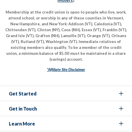
(
Mooers
).
Membership at the credit union is open to people who live, work,
attend school, or worship in any of these counties in Vermont,
New Hampshire, and New York: Addison (VT), Caledonia (VT),
Chittenden (VT), Clinton (NY), Coos (NH), Essex (VT), Franklin (VT),
Grand Isle (VT), Grafton (NH), Lamoille (VT), Orange (VT), Orleans
(VT), Rutland (VT), Washington (VT). Immediate relatives of
existing members also qualify. To be a member of the credit
union, a minimum balance of $5.00 must be maintained in a share
(savings) account.
*Affiliate Site Disclaimer
Get Started
Get in Touch
Learn More