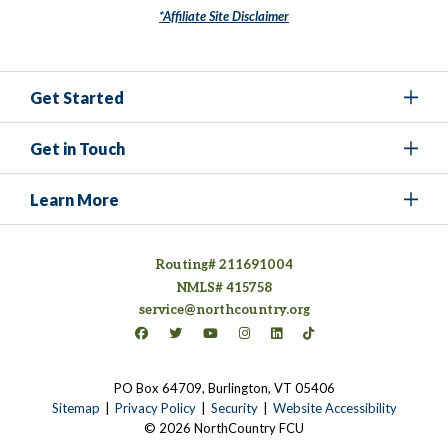
*Affiliate Site Disclaimer
Get Started
Get in Touch
Learn More
Routing# 211691004
NMLS# 415758
service@northcountry.org
Connect on Facebook
(opens in a new tab)
Connect on Twitter
(opens in a new tab)
Connect on YouTube
(opens in a new tab)
Connect on Instagram
(opens in a new tab)
Connect on LinkedIn
(opens in a new tab)
Connect on TikTok
(opens in a new tab)
PO Box 64709, Burlington, VT 05406
(opens in a new tab)
Sitemap
Privacy Policy
Security
Website Accessibility
© 2026 NorthCountry FCU