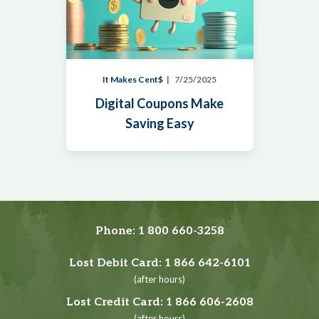
It Makes Cent$
7/25/2025
Digital Coupons Make
Saving Easy
Phone:
1 800 660-3258
Lost Debit Card:
1 866 642-6101
(after hours)
Lost Credit Card:
1 866 606-2608
(after hours)