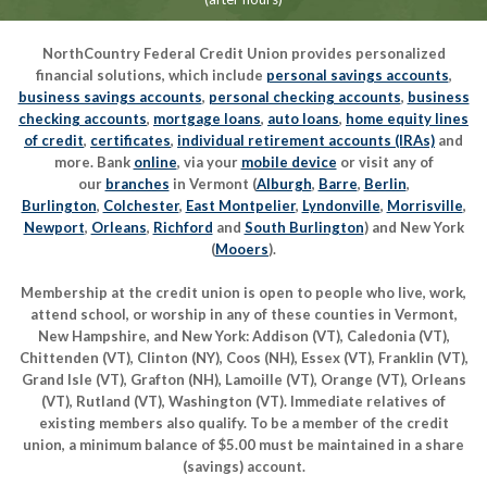
NorthCountry Federal Credit Union provides personalized
financial solutions, which include
personal savings accounts
,
business savings accounts
,
personal checking accounts
,
business
checking accounts
,
mortgage loans
,
auto loans
,
home equity lines
of credit
,
certificates
,
individual retirement accounts (IRAs)
and
more. Bank
online
, via your
mobile device
or visit any of
our
branches
in Vermont (
Alburgh
,
Barre
,
Berlin
,
Burlington
,
Colchester
,
East Montpelier
,
Lyndonville
,
Morrisville
,
Newport
,
Orleans
,
Richford
and
South Burlington
) and New York
(
Mooers
).
Membership at the credit union is open to people who live, work,
attend school, or worship in any of these counties in Vermont,
New Hampshire, and New York: Addison (VT), Caledonia (VT),
Chittenden (VT), Clinton (NY), Coos (NH), Essex (VT), Franklin (VT),
Grand Isle (VT), Grafton (NH), Lamoille (VT), Orange (VT), Orleans
(VT), Rutland (VT), Washington (VT). Immediate relatives of
existing members also qualify. To be a member of the credit
union, a minimum balance of $5.00 must be maintained in a share
(savings) account.