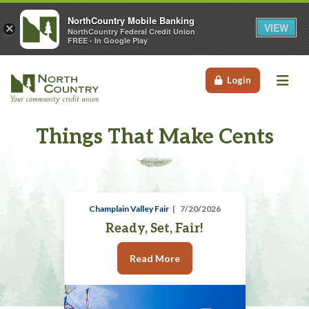
NorthCountry Mobile Banking
VIEW
×
NorthCountry Federal Credit Union
FREE - In Google Play
Me
Login
Things That Make Cents
Champlain Valley Fair
7/20/2026
Ready, Set, Fair!
Read More