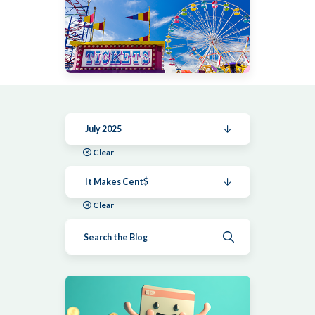
July 2025
Clear
It Makes Cent$
Clear
Submit search