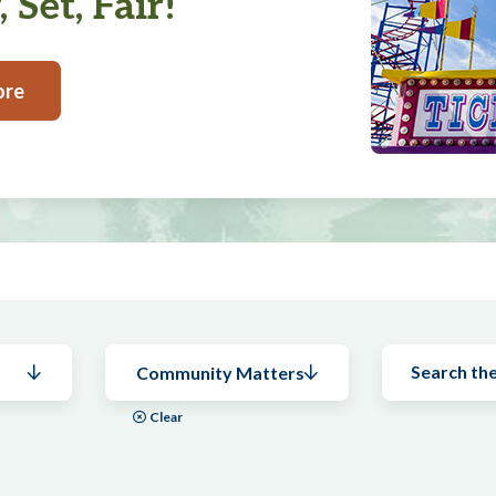
 Set, Fair!
ore
Community Matters
Clear