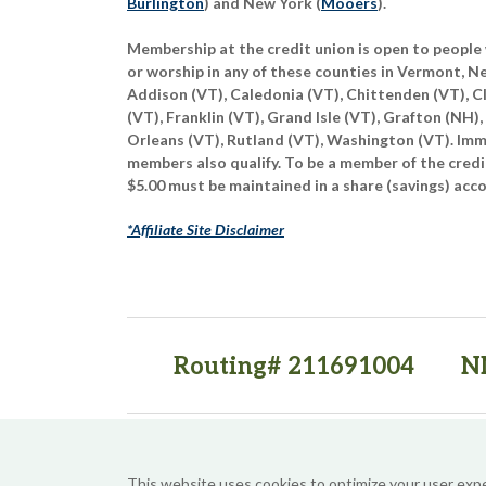
Burlington
) and New York (
Mooers
).
Membership at the credit union is open to people 
or worship in any of these counties in Vermont, 
Addison (VT), Caledonia (VT), Chittenden (VT), C
(VT), Franklin (VT), Grand Isle (VT), Grafton (NH),
Orleans (VT), Rutland (VT), Washington (VT). Imme
members also qualify. To be a member of the credi
$5.00 must be maintained in a share (savings) acc
*Affiliate Site Disclaimer
Routing# 211691004
N
(opens in a new tab)
(opens in a new tab)
This website uses cookies to optimize your user exp