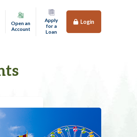
Apply
Login
Open an
for a
(opens in a new tab)
Account
(opens in a new tab)
Loan
nts