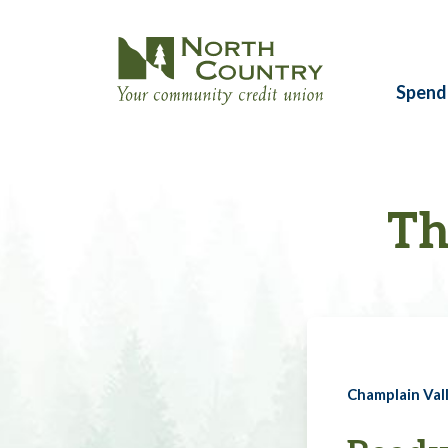
Spend
Th
Champlain Vall