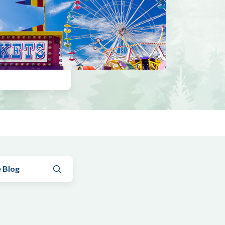
Submit search