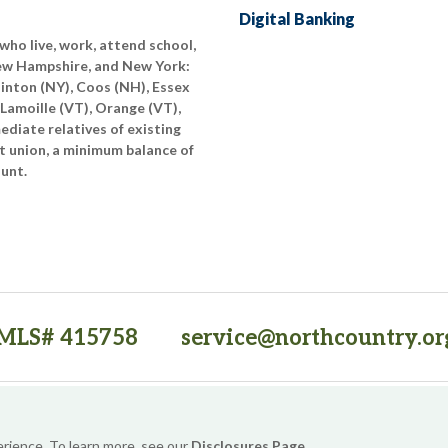
Digital Banking
who live, work, attend school,
New Hampshire, and New York:
linton (NY), Coos (NH), Essex
 Lamoille (VT), Orange (VT),
diate relatives of existing
t union, a minimum balance of
ount.
MLS# 415758
service@northcountry.or
PO Box 64709, Burlington, VT 05406
(opens in a new tab)
Sitemap
Privacy Policy
Security
Website Accessibility
erience. To learn more, see our
Disclosures Page
.