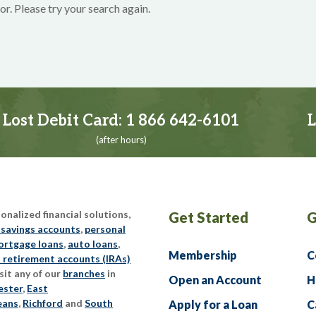
or. Please try your search again.
Lost Debit Card:
1 866 642-6101
L
(after hours)
nalized financial solutions,
Get Started
G
 savings accounts
,
personal
rtgage loans
,
auto loans
,
Membership
C
l retirement accounts (IRAs)
sit any of our
branches
in
Open an Account
H
ester
,
East
eans
,
Richford
and
South
Apply for a Loan
C