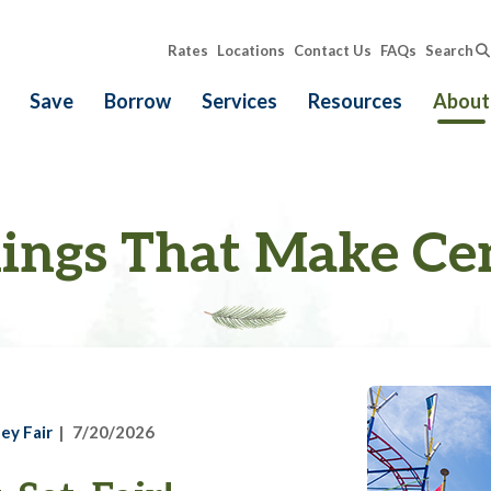
Rates
Locations
Contact Us
FAQs
Search
Save
Borrow
Services
Resources
About
ings That Make Ce
ey Fair
7/20/2026