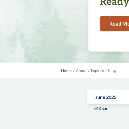
Ready,
Read M
Home
About
Explore
Blog
June 2025
Clear