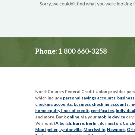
Sorry, we couldn't find what you were looking f
Phone:
1 800 660-3258
NorthCountry Federal Credit Union provides perso
which include
personal savings accounts
,
business
checking accounts
,
business checking accounts
,
mo
home equity lines of credit
,
certificates
,
individua
and more. Bank
online
, via your
mobile device
or vi
Vermont (
Alburgh
,
Barre
,
Berlin
,
Burlington
,
Colch
Montpelier
,
Lyndonville
,
Morrisville
,
Newport
,
Orl