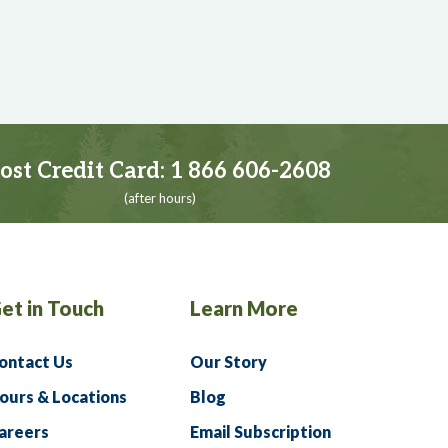
ost Credit Card:
1 866 606-2608
(after hours)
et in Touch
Learn More
ontact Us
Our Story
ours & Locations
Blog
areers
Email Subscription