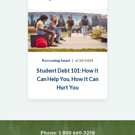
Borrowing Smart
6/24/2024
Student Debt 101: How It
Can Help You, How It Can
Hurt You
Phone:
1 800 660-3258