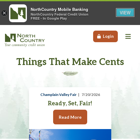
NorthCountry Mobile Banking
VIEW
×
NorthCountry Federal Credit Union
FREE - In Google Play
Me
Login
Things That Make Cents
Champlain Valley Fair
7/20/2026
Ready, Set, Fair!
Read More