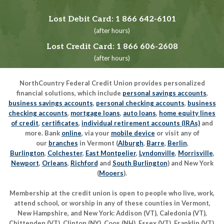
Lost Debit Card:
1 866 642-6101
(after hours)
Lost Credit Card:
1 866 606-2608
(after hours)
NorthCountry Federal Credit Union provides personalized
financial solutions, which include
personal savings accounts
,
business savings accounts
,
personal checking accounts
,
business
checking accounts
,
mortgage loans
,
auto loans
,
home equity lines
of credit
,
certificates
,
individual retirement accounts (IRAs)
and
more. Bank
online
, via your
mobile device
or visit any of
our
branches
in Vermont (
Alburgh
,
Barre
,
Berlin
,
Burlington
,
Colchester
,
East Montpelier
,
Lyndonville
,
Morrisville
,
Newport
,
Orleans
,
Richford
and
South Burlington
) and New York
(
Mooers
).
Membership at the credit union is open to people who live, work,
attend school, or worship in any of these counties in Vermont,
New Hampshire, and New York: Addison (VT), Caledonia (VT),
Chittenden (VT), Clinton (NY), Coos (NH), Essex (VT), Franklin (VT),