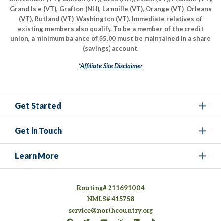
Grand Isle (VT), Grafton (NH), Lamoille (VT), Orange (VT), Orleans
(VT), Rutland (VT), Washington (VT). Immediate relatives of
existing members also qualify. To be a member of the credit
union, a minimum balance of $5.00 must be maintained in a share
(savings) account.
*Affiliate Site Disclaimer
Get Started
Get in Touch
Learn More
Routing# 211691004
NMLS# 415758
service@northcountry.org