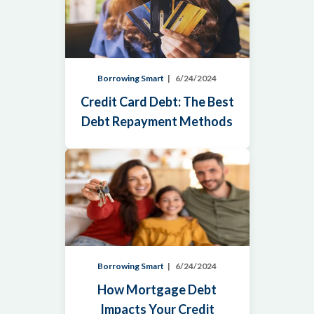
Borrowing Smart
6/24/2024
Credit Card Debt: The Best
Debt Repayment Methods
Borrowing Smart
6/24/2024
How Mortgage Debt
Impacts Your Credit