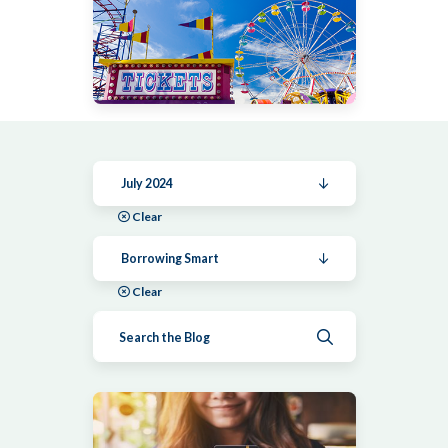
July 2024
Clear
Borrowing Smart
Clear
Submit search