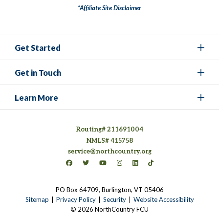
*Affiliate Site Disclaimer
Get Started
Get in Touch
Learn More
Routing# 211691004
NMLS# 415758
service@northcountry.org
Connect on Facebook
(opens in a new tab)
Connect on Twitter
(opens in a new tab)
Connect on YouTube
(opens in a new tab)
Connect on Instagram
(opens in a new tab)
Connect on LinkedIn
(opens in a new tab)
Connect on TikTok
(opens in a new tab)
PO Box 64709, Burlington, VT 05406
(opens in a new tab)
Sitemap
Privacy Policy
Security
Website Accessibility
© 2026 NorthCountry FCU