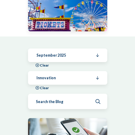
September 2025
Clear
Innovation
Clear
Submit search