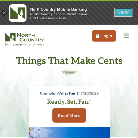
NorthCountry Mobile Banking
VIEW
×
NorthCountry Federal Credit Union
FREE - In Google Play
Me
Login
Things That Make Cents
Champlain Valley Fair
7/20/2026
Ready, Set, Fair!
Read More