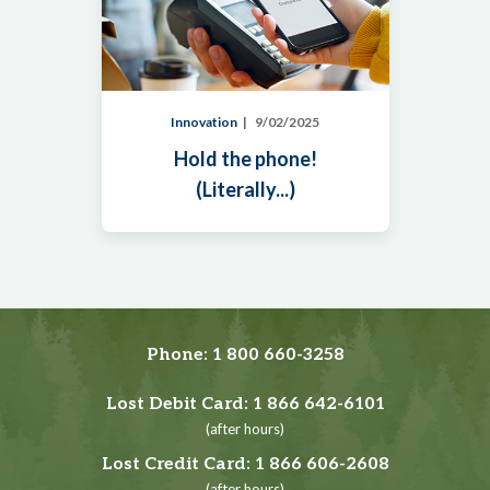
Innovation
9/02/2025
Hold the phone!
(Literally...)
Phone:
1 800 660-3258
Lost Debit Card:
1 866 642-6101
(after hours)
Lost Credit Card:
1 866 606-2608
(after hours)