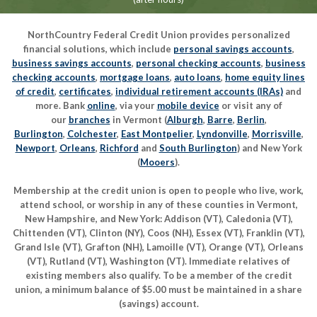
NorthCountry Federal Credit Union provides personalized
financial solutions, which include
personal savings accounts
,
business savings accounts
,
personal checking accounts
,
business
checking accounts
,
mortgage loans
,
auto loans
,
home equity lines
of credit
,
certificates
,
individual retirement accounts (IRAs)
and
more. Bank
online
, via your
mobile device
or visit any of
our
branches
in Vermont (
Alburgh
,
Barre
,
Berlin
,
Burlington
,
Colchester
,
East Montpelier
,
Lyndonville
,
Morrisville
,
Newport
,
Orleans
,
Richford
and
South Burlington
) and New York
(
Mooers
).
Membership at the credit union is open to people who live, work,
attend school, or worship in any of these counties in Vermont,
New Hampshire, and New York: Addison (VT), Caledonia (VT),
Chittenden (VT), Clinton (NY), Coos (NH), Essex (VT), Franklin (VT),
Grand Isle (VT), Grafton (NH), Lamoille (VT), Orange (VT), Orleans
(VT), Rutland (VT), Washington (VT). Immediate relatives of
existing members also qualify. To be a member of the credit
union, a minimum balance of $5.00 must be maintained in a share
(savings) account.