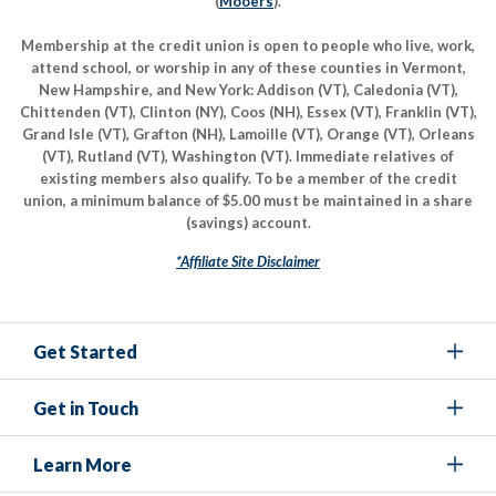
(
Mooers
).
Membership at the credit union is open to people who live, work,
attend school, or worship in any of these counties in Vermont,
New Hampshire, and New York: Addison (VT), Caledonia (VT),
Chittenden (VT), Clinton (NY), Coos (NH), Essex (VT), Franklin (VT),
Grand Isle (VT), Grafton (NH), Lamoille (VT), Orange (VT), Orleans
(VT), Rutland (VT), Washington (VT). Immediate relatives of
existing members also qualify. To be a member of the credit
union, a minimum balance of $5.00 must be maintained in a share
(savings) account.
*Affiliate Site Disclaimer
Get Started
Get in Touch
Learn More