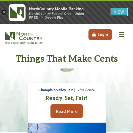
NorthCountry Mobile Banking
VIEW
×
NorthCountry Federal Credit Union
FREE - In Google Play
Me
Login
Things That Make Cents
Champlain Valley Fair
7/20/2026
Ready, Set, Fair!
Read More