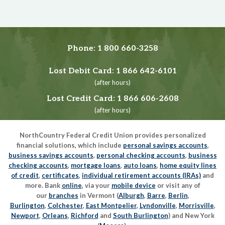
Phone:
1 800 660-3258
Lost Debit Card:
1 866 642-6101
(after hours)
Lost Credit Card:
1 866 606-2608
(after hours)
NorthCountry Federal Credit Union provides personalized
financial solutions, which include
personal savings accounts
,
business savings accounts
,
personal checking accounts
,
business
checking accounts
,
mortgage loans
,
auto loans
,
home equity lines
of credit
,
certificates
,
individual retirement accounts (IRAs)
and
more. Bank
online
, via your
mobile device
or visit any of
our
branches
in Vermont (
Alburgh
,
Barre
,
Berlin
,
Burlington
,
Colchester
,
East Montpelier
,
Lyndonville
,
Morrisville
,
Newport
,
Orleans
,
Richford
and
South Burlington
) and New York