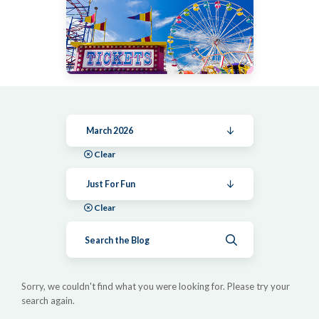
March 2026
Clear
Just For Fun
Clear
Submit search
Sorry, we couldn't find what you were looking for. Please try your
search again.